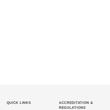
QUICK LINKS
ACCREDITATION &
REGULATIONS