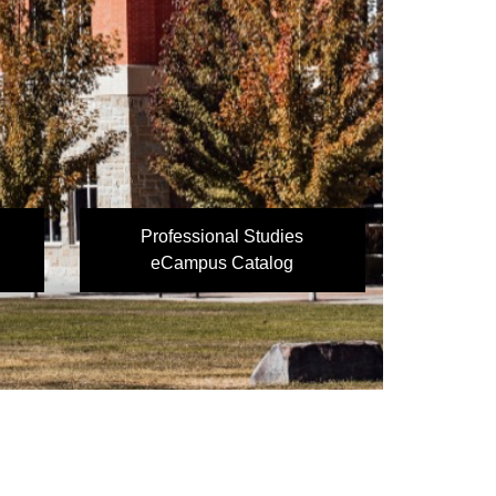
Professional Studies
eCampus Catalog