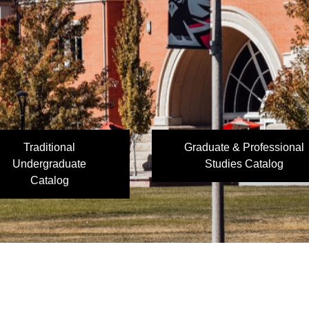
Traditional
Graduate & Professional
Undergraduate
Studies Catalog
Catalog