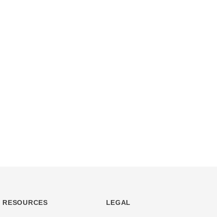
RESOURCES
LEGAL