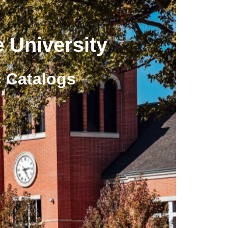
 University
 Catalogs