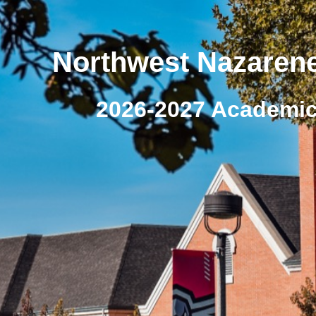
Northwest Nazarene
2026-2027 Academic