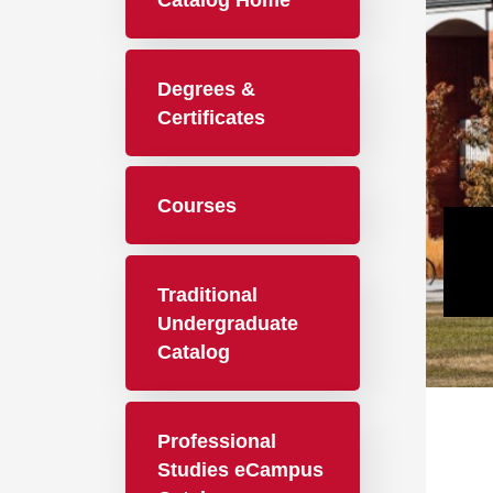
Catalog Home
Degrees &
Certificates
Courses
Traditional
Undergraduate
Catalog
Professional
Studies eCampus