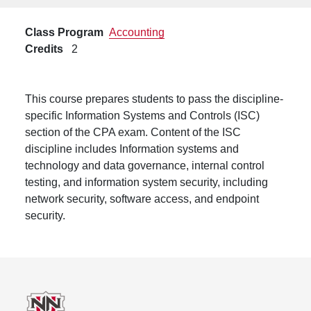
Class Program
Accounting
Credits
2
This course prepares students to pass the discipline-
specific Information Systems and Controls (ISC)
section of the CPA exam. Content of the ISC
discipline includes Information systems and
technology and data governance, internal control
testing, and information system security, including
network security, software access, and endpoint
security.
Footer