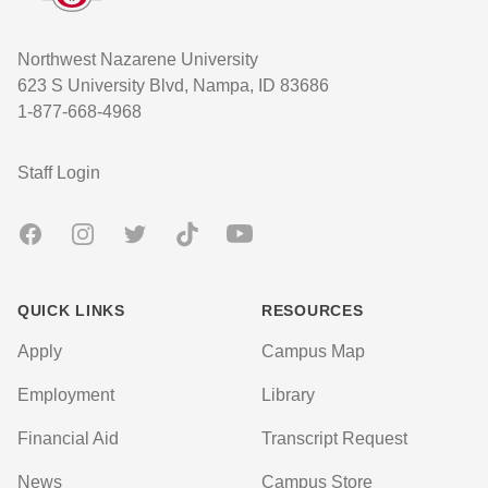
Northwest Nazarene University
623 S University Blvd, Nampa, ID 83686
1-877-668-4968
User account menu
Staff Login
Facebook
Instagram
Twitter
TikTok
Youtube
QUICK LINKS
RESOURCES
Apply
Campus Map
Employment
Library
Financial Aid
Transcript Request
News
Campus Store