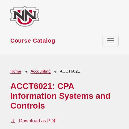
Skip to main content
Course Catalog
Breadcrumb
Home
Accounting
ACCT6021
ACCT6021:
CPA
Information Systems and
Controls
Download as PDF