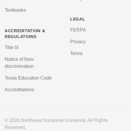
Textbooks
LEGAL
FERPA
ACCREDITATION &
REGULATIONS
Privacy
Title IX
Terms
Notice of Non-
discrimination
Texas Education Code
Accreditations
© 2026 Northwest Nazarene University. All Rights
Reserved.