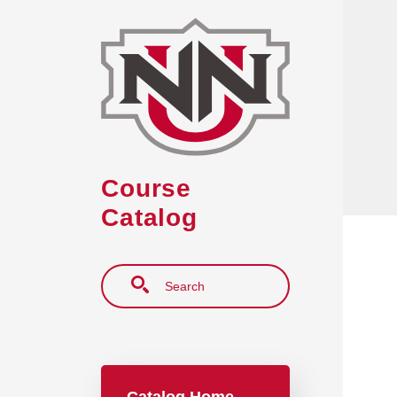
Skip to main content
Course
Catalog
Search
Main navigation