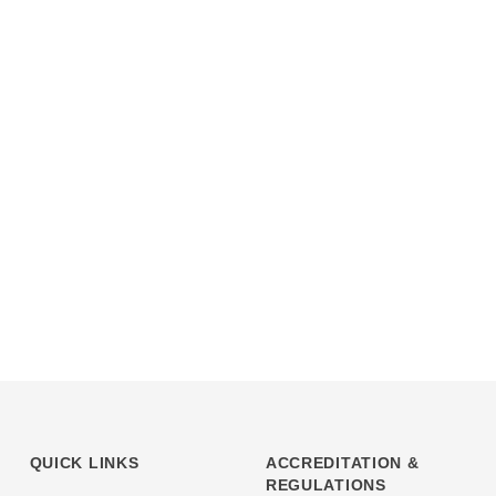
QUICK LINKS
ACCREDITATION &
REGULATIONS