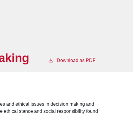
Making
Download as PDF
es and ethical issues in decision making and
 ethical stance and social responsibility found