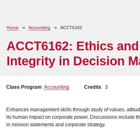
Breadcrumb
Home
Accounting
ACCT6162
ACCT6162:
Ethics and
Integrity in Decision 
Class Program
Accounting
Credits
3
Enhances management skills through study of values, attitud
its human impact on corporate power. Discussions include the
in mission statements and corporate strategy.