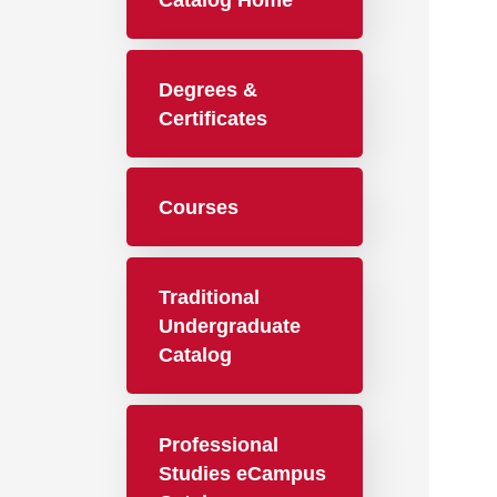
Catalog Home
Degrees &
Certificates
Courses
Traditional
Undergraduate
Catalog
Professional
Studies eCampus