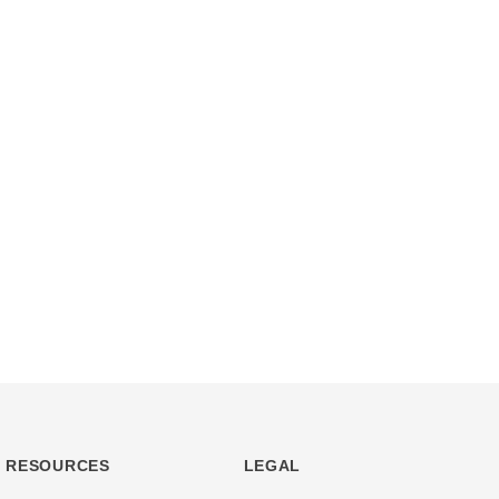
RESOURCES
LEGAL