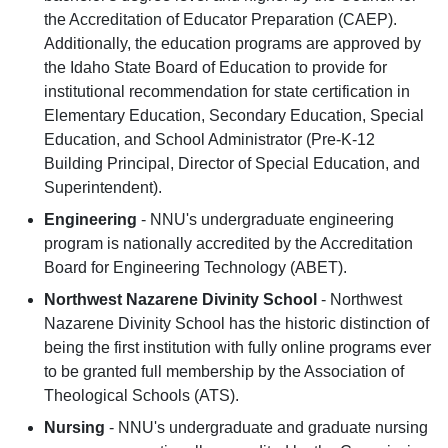
the Accreditation of Educator Preparation (CAEP).
Additionally, the education programs are approved by
the Idaho State Board of Education to provide for
institutional recommendation for state certification in
Elementary Education, Secondary Education, Special
Education, and School Administrator (Pre-K-12
Building Principal, Director of Special Education, and
Superintendent).
Engineering
- NNU's undergraduate engineering
program is nationally accredited by the Accreditation
Board for Engineering Technology (ABET).
Northwest Nazarene Divinity School
- Northwest
Nazarene Divinity School has the historic distinction of
being the first institution with fully online programs ever
to be granted full membership by the Association of
Theological Schools (ATS).
Nursing
- NNU's undergraduate and graduate nursing