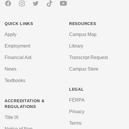
Facebook
Instagram
Twitter
TikTok
Youtube
QUICK LINKS
RESOURCES
Apply
Campus Map
Employment
Library
Financial Aid
Transcript Request
News
Campus Store
Textbooks
LEGAL
FERPA
ACCREDITATION &
REGULATIONS
Privacy
Title IX
Terms
Notice of Non-