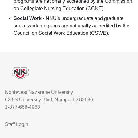
programs are nationally accredited by the Commission
on Collegiate Nursing Education (CCNE).
Social Work
- NNU's undergraduate and graduate
social work programs are nationally accredited by the
Council on Social Work Education (CSWE).
Footer
Northwest Nazarene University
623 S University Blvd, Nampa, ID 83686
1-877-668-4968
User account menu
Staff Login