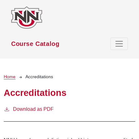
Skip to main content
Course Catalog
Breadcrumb
Home
Accreditations
Accreditations
Download as PDF