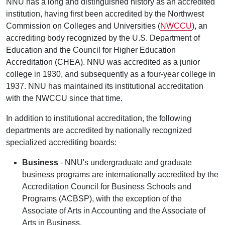
NNU has a long and distinguished history as an accredited
institution, having first been accredited by the Northwest
Commission on Colleges and Universities (
NWCCU
), an
accrediting body recognized by the U.S. Department of
Education and the Council for Higher Education
Accreditation (CHEA). NNU was accredited as a junior
college in 1930, and subsequently as a four-year college in
1937. NNU has maintained its institutional accreditation
with the NWCCU since that time.
In addition to institutional accreditation, the following
departments are accredited by nationally recognized
specialized accrediting boards:
Business
- NNU's undergraduate and graduate
business programs are internationally accredited by the
Accreditation Council for Business Schools and
Programs (ACBSP), with the exception of the
Associate of Arts in Accounting and the Associate of
Arts in Business.