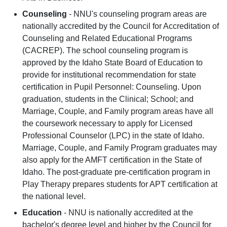
Counseling
- NNU's counseling program areas are
nationally accredited by the Council for Accreditation of
Counseling and Related Educational Programs
(CACREP). The school counseling program is
approved by the Idaho State Board of Education to
provide for institutional recommendation for state
certification in Pupil Personnel: Counseling. Upon
graduation, students in the Clinical; School; and
Marriage, Couple, and Family program areas have all
the coursework necessary to apply for Licensed
Professional Counselor (LPC) in the state of Idaho.
Marriage, Couple, and Family Program graduates may
also apply for the AMFT certification in the State of
Idaho. The post-graduate pre-certification program in
Play Therapy prepares students for APT certification at
the national level.
Education
- NNU is nationally accredited at the
bachelor's degree level and higher by the Council for