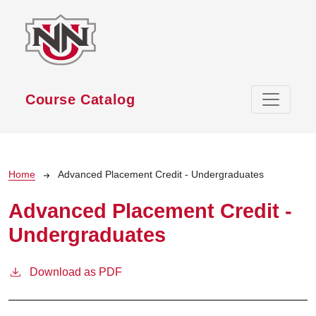
Skip to main content
Course Catalog
Breadcrumb
Home
Advanced Placement Credit - Undergraduates
Advanced Placement Credit -
Undergraduates
Download as PDF