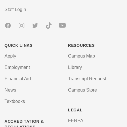
User account menu
Staff Login
Facebook
Instagram
Twitter
TikTok
Youtube
QUICK LINKS
RESOURCES
Apply
Campus Map
Employment
Library
Financial Aid
Transcript Request
News
Campus Store
Textbooks
LEGAL
FERPA
ACCREDITATION &