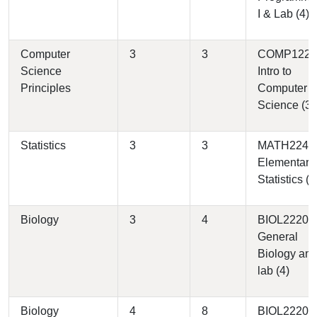
I & Lab (4)
Computer
3
3
COMP1220 
Science
Intro to
Principles
Computer
Science (3)
Statistics
3
3
MATH2240 
Elementary
Statistics (3
Biology
3
4
BIOL2220 -
General
Biology an
lab (4)
Biology
4
8
BIOL2220 -