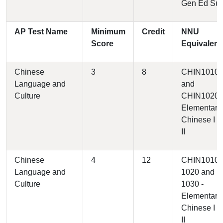
Gen Ed Su
AP Test Name
Minimum
Credit
NNU
Score
Equivalent
Chinese
3
8
CHIN1010
Language and
and
Culture
CHIN1020 
Elementary
Chinese I a
II
Chinese
4
12
CHIN1010,
Language and
1020 and
Culture
1030 -
Elementary
Chinese I a
II