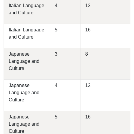
Italian Language
4
12
and Culture
Italian Language
5
16
and Culture
Japanese
3
8
Language and
Culture
Japanese
4
12
Language and
Culture
Japanese
5
16
Language and
Culture