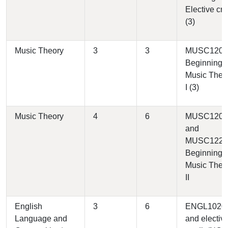
Elective cre
(3)
Music Theory
3
3
MUSC1200 
Beginning
Music Theo
I (3)
Music Theory
4
6
MUSC1200
and
MUSC1220 
Beginning
Music Theo
II
English
3
6
ENGL1020
Language and
and electiv