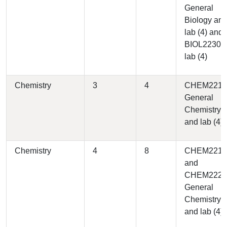
General
Biology an
lab (4) and
BIOL2230 
lab (4)
Chemistry
3
4
CHEM2210 
General
Chemistry I
and lab (4)
Chemistry
4
8
CHEM2210
and
CHEM2220 
General
Chemistry II
and lab (4)