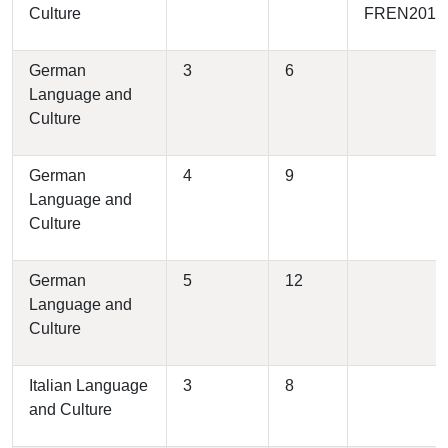
Culture
FREN2010
German
3
6
Language and
Culture
German
4
9
Language and
Culture
German
5
12
Language and
Culture
Italian Language
3
8
and Culture