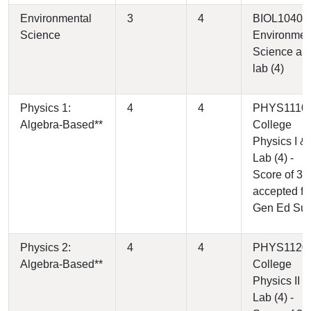
Environmental
3
4
BIOL1040 -
Science
Environmen
Science an
lab (4)
Physics 1:
4
4
PHYS1110 
Algebra-Based**
College
Physics I &
Lab (4) -
Score of 3
accepted fo
Gen Ed Su
Physics 2:
4
4
PHYS1120 
Algebra-Based**
College
Physics II &
Lab (4) -