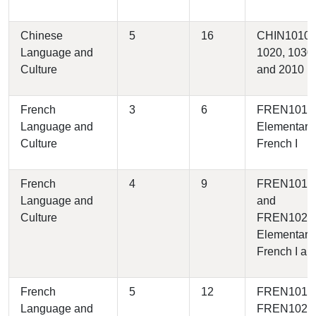
Chinese
5
16
CHIN1010,
Language and
1020, 1030,
Culture
and 2010
French
3
6
FREN1010 
Language and
Elementary
Culture
French I
French
4
9
FREN1010
Language and
and
Culture
FREN1020 
Elementary
French I and
French
5
12
FREN1010
Language and
FREN1020