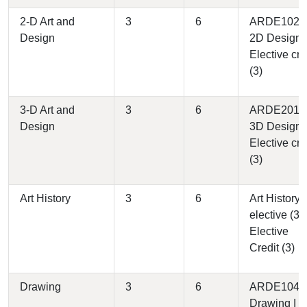
2-D Art and
3
6
ARDE1020 
Design
2D Design (
Elective cre
(3)
3-D Art and
3
6
ARDE2010 
Design
3D Design (
Elective cre
(3)
Art History
3
6
Art History
elective (3)
Elective
Credit (3)
Drawing
3
6
ARDE1040 
Drawing I (3