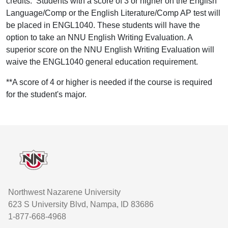
credits. Students with a score of 3 or higher on the English
Language/Comp or the English Literature/Comp AP test will
be placed in ENGL1040. These students will have the
option to take an NNU English Writing Evaluation. A
superior score on the NNU English Writing Evaluation will
waive the ENGL1040 general education requirement.
**A score of 4 or higher is needed if the course is required
for the student's major.
Footer
Northwest Nazarene University
623 S University Blvd, Nampa, ID 83686
1-877-668-4968