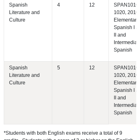
Spanish
4
12
SPAN1010,
Literature and
1020, 2010 
Culture
Elementary
Spanish I a
II and
Intermediate
Spanish
Spanish
5
12
SPAN1010,
Literature and
1020, 2010 
Culture
Elementary
Spanish I a
II and
Intermediate
Spanish
*Students with both English exams receive a total of 9