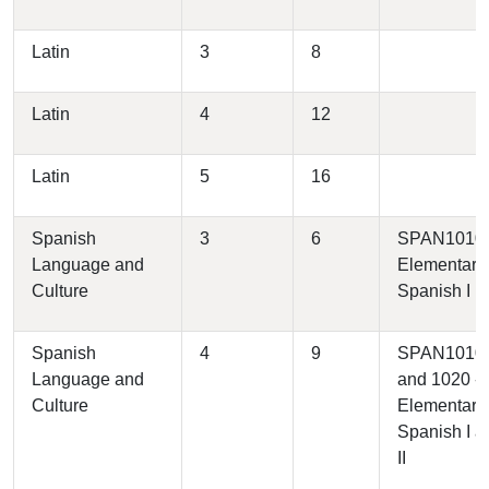
Latin
3
8
Latin
4
12
Latin
5
16
Spanish
3
6
SPAN1010 
Language and
Elementary
Culture
Spanish I
Spanish
4
9
SPAN1010
Language and
and 1020 -
Culture
Elementary
Spanish I a
II