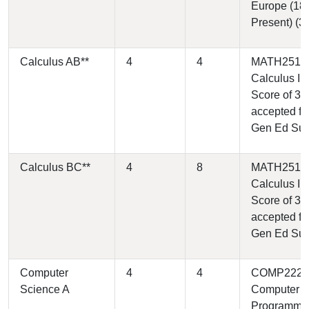
Europe (18
Present) (3)
Calculus AB**
4
4
MATH2510 
Calculus I (4
Score of 3
accepted fo
Gen Ed Su
Calculus BC**
4
8
MATH2510 
Calculus I (4
Score of 3
accepted fo
Gen Ed Su
Computer
4
4
COMP2220 
Science A
Computer
Programmi