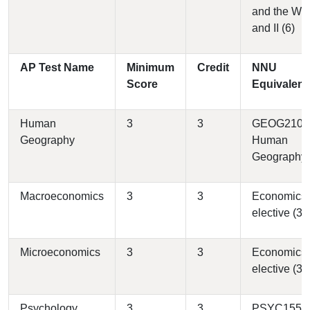
and the Wes
and II (6)
AP Test Name
Minimum
Credit
NNU
Score
Equivalent
Human
3
3
GEOG2100 
Geography
Human
Geography 
Macroeconomics
3
3
Economics
elective (3)
Microeconomics
3
3
Economics
elective (3)
Psychology
3
3
PSYC1550 