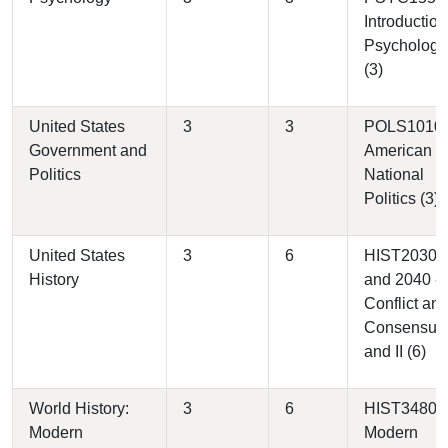
Introduction
Psychology
(3)
United States
3
3
POLS1010 
Government and
American
Politics
National
Politics (3)
United States
3
6
HIST2030
History
and 2040 -
Conflict an
Consensus 
and II (6)
World History:
3
6
HIST3480 -
Modern
Modern