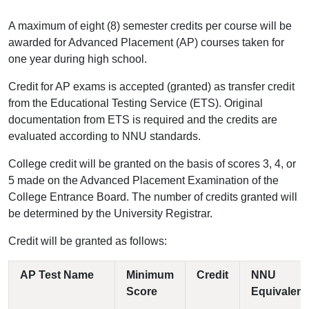
A maximum of eight (8) semester credits per course will be
awarded for Advanced Placement (AP) courses taken for
one year during high school.
Credit for AP exams is accepted (granted) as transfer credit
from the Educational Testing Service (ETS). Original
documentation from ETS is required and the credits are
evaluated according to NNU standards.
College credit will be granted on the basis of scores 3, 4, or
5 made on the Advanced Placement Examination of the
College Entrance Board. The number of credits granted will
be determined by the University Registrar.
Credit will be granted as follows:
AP Test Name
Minimum
Credit
NNU
Score
Equivalent