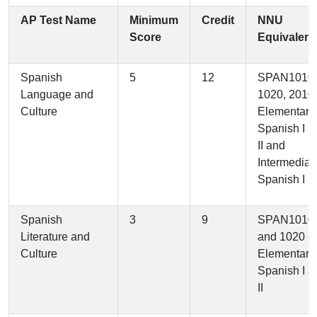
AP Test Name
Minimum
Credit
NNU
Score
Equivalent
Spanish
5
12
SPAN1010,
Language and
1020, 2010 
Culture
Elementary
Spanish I a
II and
Intermediat
Spanish I
Spanish
3
9
SPAN1010
Literature and
and 1020 -
Culture
Elementary
Spanish I a
II