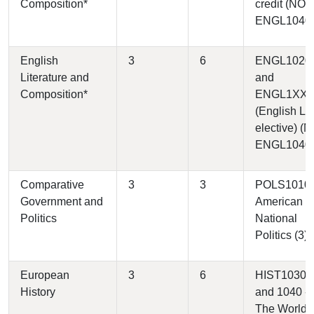
Composition*
credit (NOT
ENGL1040
English
3
6
ENGL1020
Literature and
and
Composition*
ENGL1XX
(English Lit
elective) (
ENGL1040
Comparative
3
3
POLS1010 
Government and
American
Politics
National
Politics (3)
European
3
6
HIST1030
History
and 1040 -
The World