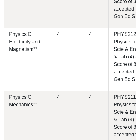
Score of 3
accepted fo
Gen Ed Su
Physics C:
4
4
PHYS2120 
Electricity and
Physics for
Magnetism**
Scie & Engr 
& Lab (4) -
Score of 3
accepted fo
Gen Ed Su
Physics C:
4
4
PHYS2110 
Mechanics**
Physics for
Scie & Engr
& Lab (4) -
Score of 3
accepted fo