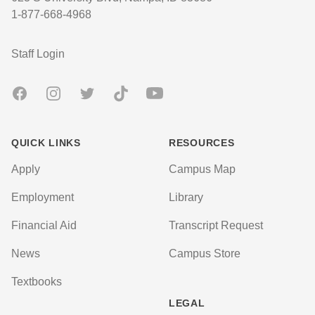
1-877-668-4968
User account menu
Staff Login
Facebook
Instagram
Twitter
TikTok
Youtube
QUICK LINKS
RESOURCES
Apply
Campus Map
Employment
Library
Financial Aid
Transcript Request
News
Campus Store
Textbooks
LEGAL