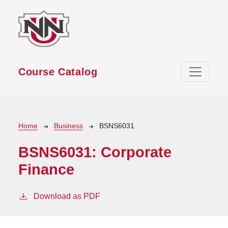
Skip to main content
Course Catalog
Breadcrumb
Home
Business
BSNS6031
BSNS6031:
Corporate
Finance
Download as PDF