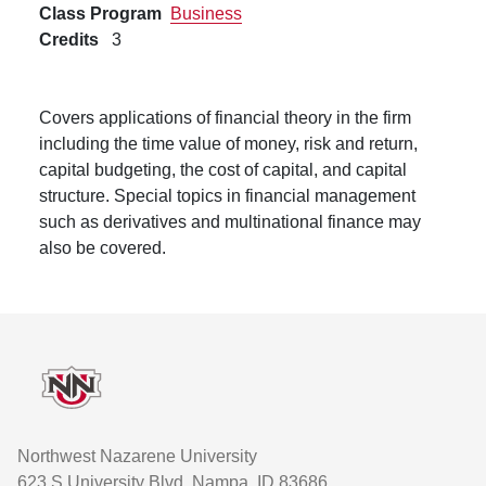
Class Program
Business
Credits
3
Covers applications of financial theory in the firm
including the time value of money, risk and return,
capital budgeting, the cost of capital, and capital
structure. Special topics in financial management
such as derivatives and multinational finance may
also be covered.
Footer
Northwest Nazarene University
623 S University Blvd, Nampa, ID 83686