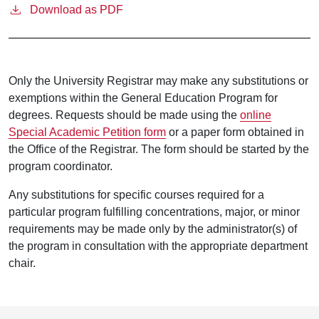
Download as PDF
Only the University Registrar may make any substitutions or
exemptions within the General Education Program for
degrees. Requests should be made using the
online
Special Academic Petition form
or a paper form obtained in
the Office of the Registrar. The form should be started by the
program coordinator.
Any substitutions for specific courses required for a
particular program fulfilling concentrations, major, or minor
requirements may be made only by the administrator(s) of
the program in consultation with the appropriate department
chair.
Footer