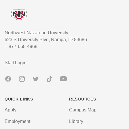
Northwest Nazarene University
623 S University Blvd, Nampa, ID 83686
1-877-668-4968
User account menu
Staff Login
Facebook
Instagram
Twitter
TikTok
Youtube
QUICK LINKS
RESOURCES
Apply
Campus Map
Employment
Library