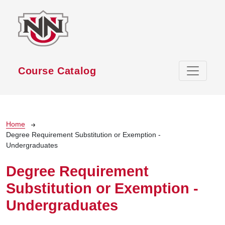
Skip to main content
Course Catalog
Breadcrumb
Home
Degree Requirement Substitution or Exemption -
Undergraduates
Degree Requirement
Substitution or Exemption -
Undergraduates