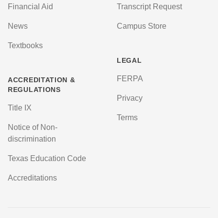
Financial Aid
Transcript Request
News
Campus Store
Textbooks
LEGAL
FERPA
ACCREDITATION &
REGULATIONS
Privacy
Title IX
Terms
Notice of Non-
discrimination
Texas Education Code
Accreditations