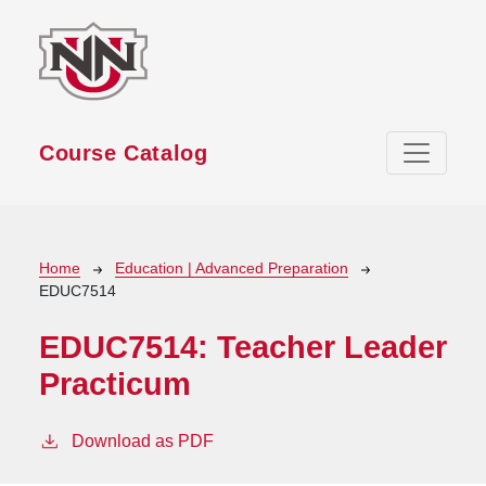
Skip to main content
Course Catalog
Breadcrumb
Home
Education | Advanced Preparation
EDUC7514
EDUC7514:
Teacher Leader
Practicum
Download as PDF