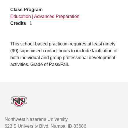
Class Program
Education | Advanced Preparation
Credits
1
This school-based practicum requires at least ninety
(90) supervised contact hours to include facilitation of
both individual and group professional development
activities.
Grade of Pass/Fail.
Footer
Northwest Nazarene University
623 S University Blvd, Nampa, ID 83686