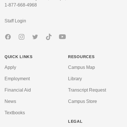
1-877-668-4968
User account menu
Staff Login
Facebook
Instagram
Twitter
TikTok
Youtube
QUICK LINKS
RESOURCES
Apply
Campus Map
Employment
Library
Financial Aid
Transcript Request
News
Campus Store
Textbooks
LEGAL