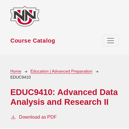
Skip to main content
Course Catalog
Breadcrumb
Home
Education | Advanced Preparation
EDUC9410
EDUC9410:
Advanced Data
Analysis and Research II
Download as PDF