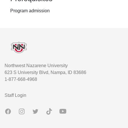
Program admission
Footer
Northwest Nazarene University
623 S University Blvd, Nampa, ID 83686
1-877-668-4968
User account menu
Staff Login
Facebook
Instagram
Twitter
TikTok
Youtube