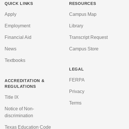
QUICK LINKS
RESOURCES
Apply
Campus Map
Employment
Library
Financial Aid
Transcript Request
News
Campus Store
Textbooks
LEGAL
FERPA
ACCREDITATION &
REGULATIONS
Privacy
Title IX
Terms
Notice of Non-
discrimination
Texas Education Code