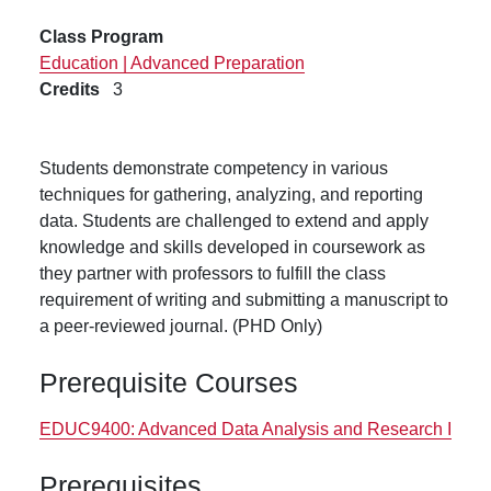
Class Program
Education | Advanced Preparation
Credits
3
Students demonstrate competency in various
techniques for gathering, analyzing, and reporting
data. Students are challenged to extend and apply
knowledge and skills developed in coursework as
they partner with professors to fulfill the class
requirement of writing and submitting a manuscript to
a peer-reviewed journal. (PHD Only)
Prerequisite Courses
EDUC9400:
Advanced Data Analysis and Research I
Prerequisites