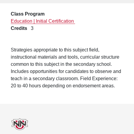
Class Program
Education | Initial Certification
Credits
3
Strategies appropriate to this subject field,
instructional materials and tools, curricular structure
common to this subject in the secondary school.
Includes opportunities for candidates to observe and
teach in a secondary classroom. Field Experience:
20 to 40 hours depending on endorsement areas.
Footer