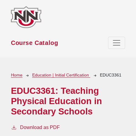
Skip to main content
Course Catalog
Breadcrumb
Home
Education | Initial Certification
EDUC3361
EDUC3361:
Teaching
Physical Education in
Secondary Schools
Download as PDF