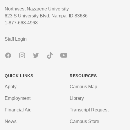
Northwest Nazarene University
623 S University Blvd, Nampa, ID 83686
1-877-668-4968
User account menu
Staff Login
Facebook
Instagram
Twitter
TikTok
Youtube
QUICK LINKS
RESOURCES
Apply
Campus Map
Employment
Library
Financial Aid
Transcript Request
News
Campus Store