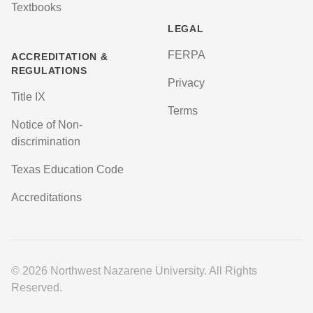
Textbooks
LEGAL
FERPA
ACCREDITATION &
REGULATIONS
Privacy
Title IX
Terms
Notice of Non-
discrimination
Texas Education Code
Accreditations
© 2026 Northwest Nazarene University. All Rights
Reserved.