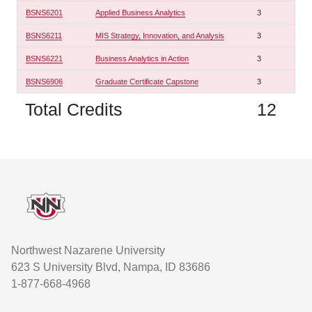
BSNS6201
Applied Business Analytics
3
BSNS6211
MIS Strategy, Innovation, and Analysis
3
BSNS6221
Business Analytics in Action
3
BSNS6906
Graduate Certificate Capstone
3
Total Credits
12
Footer
Northwest Nazarene University
623 S University Blvd, Nampa, ID 83686
1-877-668-4968