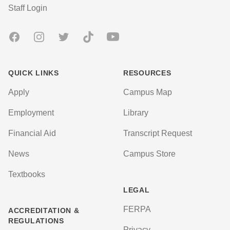
User account menu
Staff Login
Facebook
Instagram
Twitter
TikTok
Youtube
QUICK LINKS
RESOURCES
Apply
Campus Map
Employment
Library
Financial Aid
Transcript Request
News
Campus Store
Textbooks
LEGAL
FERPA
ACCREDITATION &
REGULATIONS
Privacy