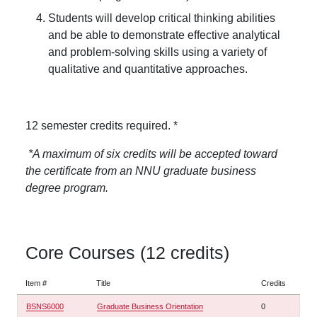
Students will develop critical thinking abilities
and be able to demonstrate effective analytical
and problem-solving skills using a variety of
qualitative and quantitative approaches.
12 semester credits required. *
*A maximum of six credits will be accepted toward
the certificate from an NNU graduate business
degree program.
Core Courses (12 credits)
Item #
Title
Credits
BSNS6000
Graduate Business Orientation
0