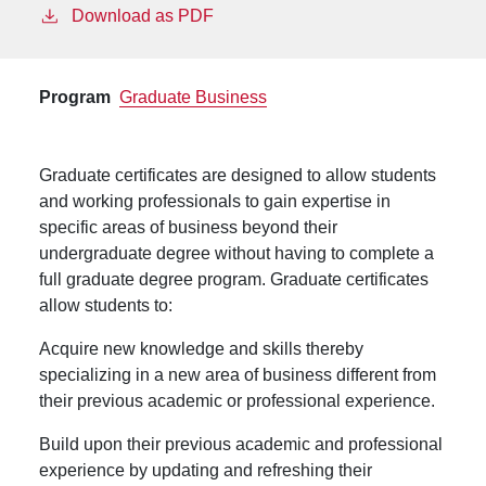
Download as PDF
Program
Graduate Business
Graduate certificates are designed to allow students
and working professionals to gain expertise in
specific areas of business beyond their
undergraduate degree without having to complete a
full graduate degree program. Graduate certificates
allow students to:
Acquire new knowledge and skills thereby
specializing in a new area of business different from
their previous academic or professional experience.
Build upon their previous academic and professional
experience by updating and refreshing their