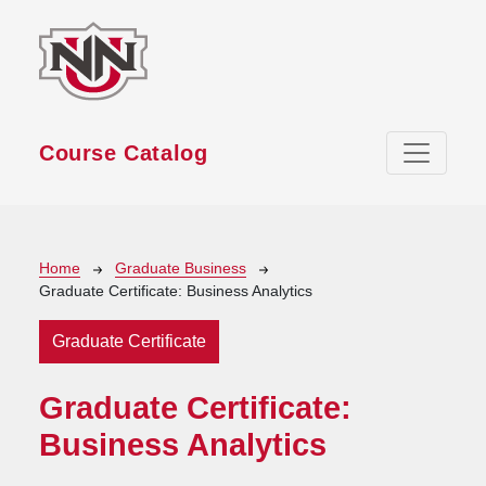
Skip to main content
Course Catalog
Breadcrumb
Home
Graduate Business
Graduate Certificate: Business Analytics
Graduate Certificate
Graduate Certificate:
Business Analytics