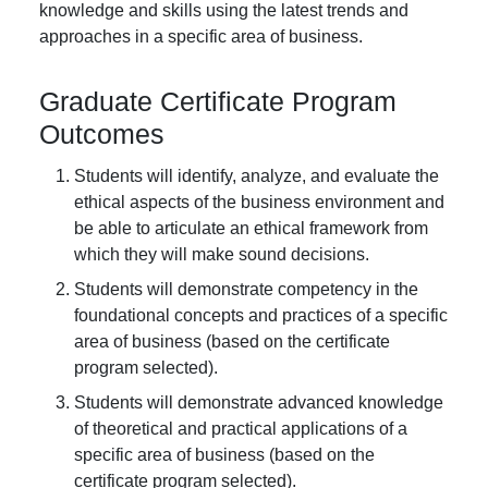
knowledge and skills using the latest trends and
approaches in a specific area of business.
Graduate Certificate Program
Outcomes
Students will identify, analyze, and evaluate the
ethical aspects of the business environment and
be able to articulate an ethical framework from
which they will make sound decisions.
Students will demonstrate competency in the
foundational concepts and practices of a specific
area of business (based on the certificate
program selected).
Students will demonstrate advanced knowledge
of theoretical and practical applications of a
specific area of business (based on the
certificate program selected).