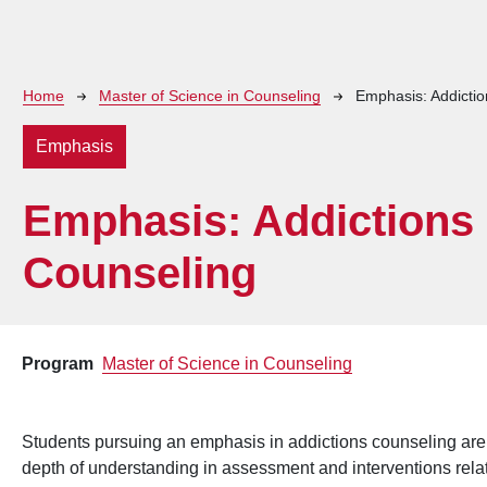
Breadcrumb
Home
Master of Science in Counseling
Emphasis: Addicti
Emphasis
Emphasis: Addictions
Counseling
Program
Master of Science in Counseling
Students pursuing an emphasis in addictions counseling are
depth of understanding in assessment and interventions relate