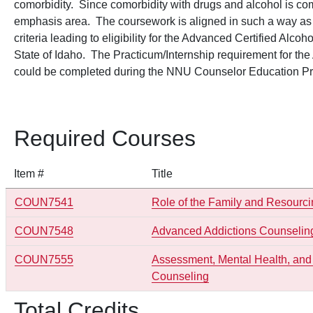
comorbidity. Since comorbidity with drugs and alcohol is commo
emphasis area. The coursework is aligned in such a way as to 
criteria leading to eligibility for the Advanced Certified Al
State of Idaho. The Practicum/Internship requirement for t
could be completed during the NNU Counselor Education P
Required Courses
Item #
Title
COUN7541
Role of the Family and Resourci
COUN7548
Advanced Addictions Counseling
COUN7555
Assessment, Mental Health, and 
Counseling
Total Credits