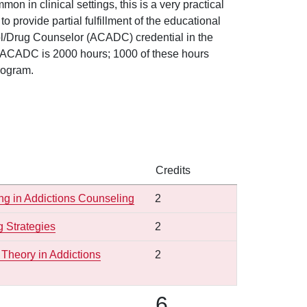
n in clinical settings, this is a very practical
provide partial fulfillment of the educational
cohol/Drug Counselor (ACADC) credential in the
he ACADC is 2000 hours; 1000 of these hours
rogram.
Credits
ng in Addictions Counseling
2
 Strategies
2
Theory in Addictions
2
6