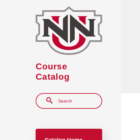
Skip to main content
Course
Catalog
Search
Main navigation