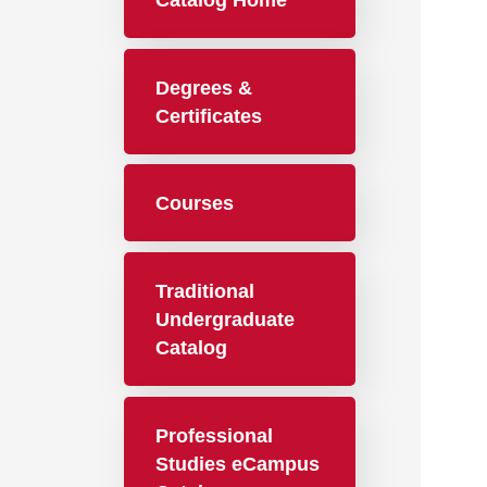
Catalog Home
Degrees &
Certificates
Courses
Traditional
Undergraduate
Catalog
Professional
Studies eCampus