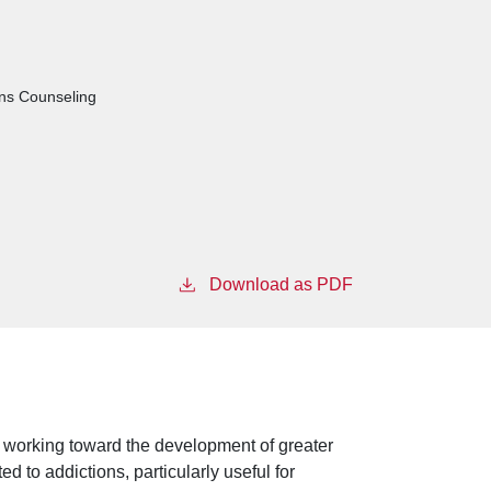
ons Counseling
Download as PDF
 working toward the development of greater
d to addictions, particularly useful for