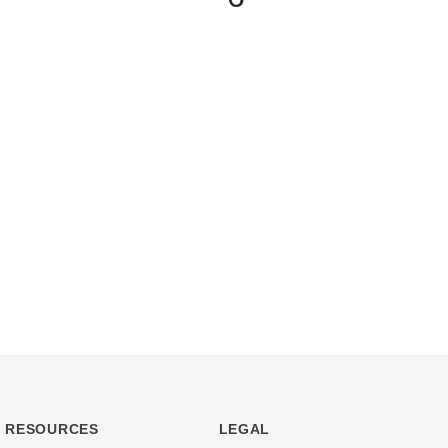
RESOURCES
LEGAL