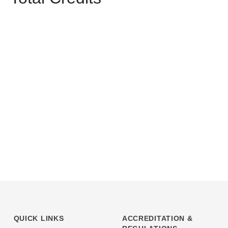
QUICK LINKS
ACCREDITATION &