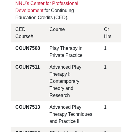
NNU's Center for Professional
Development
for Continuing
Education Credits (CED).
CED
Course
Cr
Course#
Hrs
COUN7508
Play Therapy in
1
Private Practice
COUN7511
Advanced Play
1
Therapy I:
Contemporary
Theory and
Research
COUN7513
Advanced Play
1
Therapy Techniques
and Practice II