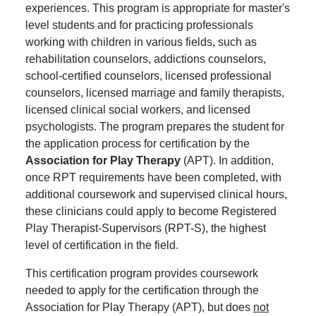
experiences. This program is appropriate for master's
level students and for practicing professionals
working with children in various fields, such as
rehabilitation counselors, addictions counselors,
school-certified counselors, licensed professional
counselors, licensed marriage and family therapists,
licensed clinical social workers, and licensed
psychologists. The program prepares the student for
the application process for certification by the
Association for Play Therapy
(APT). In addition,
once RPT requirements have been completed, with
additional coursework and supervised clinical hours,
these clinicians could apply to become Registered
Play Therapist-Supervisors (RPT-S), the highest
level of certification in the field.
This certification program provides coursework
needed to apply for the certification through the
Association for Play Therapy (APT), but does
not