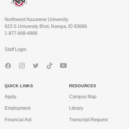
Northwest Nazarene University
623 S University Blvd, Nampa, ID 83686
1-877-668-4968
User account menu
Staff Login
Facebook
Instagram
Twitter
TikTok
Youtube
QUICK LINKS
RESOURCES
Apply
Campus Map
Employment
Library
Financial Aid
Transcript Request