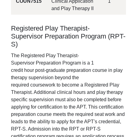
COUN7515
Clinical Application
1
and Play Therapy II
Registered Play Therapist-
Supervisor Preparation Program (RPT-
S)
The Registered Play Therapist-
Supervisor Preparation Program is a 1
credit hour post-graduate preparation course in play
therapy supervision beyond the
required coursework to become a Registered Play
Therapist. Additional clinical hours and play therapy
specific supervision must also be completed before
applying for certification to the APT. This certification
preparation course meets the required seat work and
leads to the ability to apply for the APT's credential,
RPT-S. Admission into the RPT or RPT-S
certification program requires an application process.