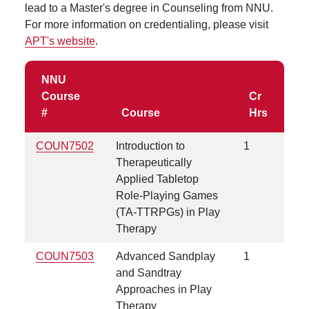
lead to a Master's degree in Counseling from NNU.
For more information on credentialing, please visit
APT's website
.
NNU
Course
Cr
#
Course
Hrs
COUN7502
Introduction to
1
Therapeutically
Applied Tabletop
Role-Playing Games
(TA-TTRPGs) in Play
Therapy
COUN
7503
Advanced Sandplay
1
and Sandtray
Approaches in Play
Therapy