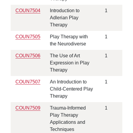
COUN7504
Introduction to
1
Adlerian Play
Therapy
COUN7505
Play Therapy with
1
the Neurodiverse
COUN7506
The Use of Art
1
Expression in Play
Therapy
COUN7507
An Introduction to
1
Child-Centered Play
Therapy
COUN7509
Trauma-Informed
1
Play Therapy
Applications and
Techniques