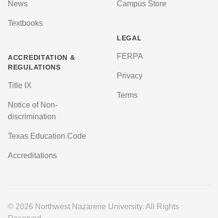
News
Campus Store
Textbooks
LEGAL
FERPA
ACCREDITATION &
REGULATIONS
Privacy
Title IX
Terms
Notice of Non-
discrimination
Texas Education Code
Accreditations
© 2026 Northwest Nazarene University. All Rights