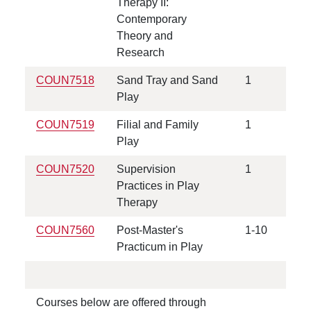
Therapy II:
Contemporary
Theory and
Research
COUN7518
Sand Tray and Sand
1
Play
COUN7519
Filial and Family
1
Play
COUN7520
Supervision
1
Practices in Play
Therapy
COUN7560
Post-Master's
1-10
Practicum in Play
Courses below are offered through