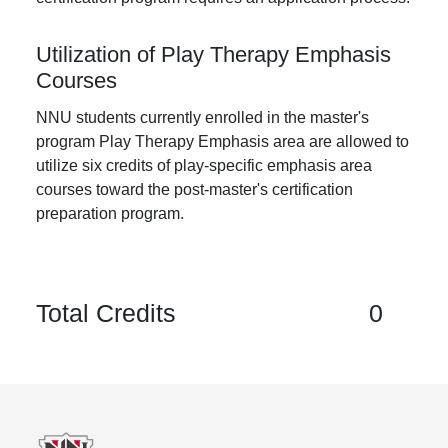
Utilization of Play Therapy Emphasis
Courses
NNU students currently enrolled in the master's
program Play Therapy Emphasis area are allowed to
utilize six credits of play-specific emphasis area
courses toward the post-master's certification
preparation program.
Total Credits
0
Footer