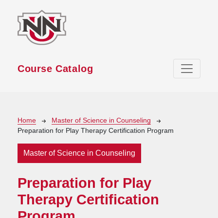
Skip to main content
Course Catalog
Breadcrumb
Home
Master of Science in Counseling
Preparation for Play Therapy Certification Program
Master of Science in Counseling
Preparation for Play
Therapy Certification
Program