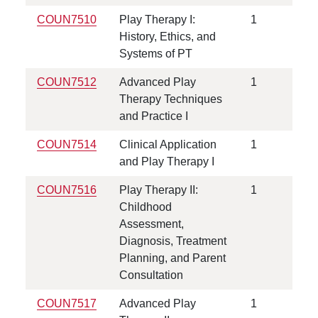
COUN7510
Play Therapy I:
1
History, Ethics, and
Systems of PT
COUN7512
Advanced Play
1
Therapy Techniques
and Practice I
COUN7514
Clinical Application
1
and Play Therapy I
COUN7516
Play Therapy II:
1
Childhood
Assessment,
Diagnosis, Treatment
Planning, and Parent
Consultation
COUN7517
Advanced Play
1