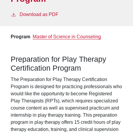
Download as PDF
Program
Master of Science in Counseling
Preparation for Play Therapy
Certification Program
The Preparation for Play Therapy Certification
Program is designed for practicing professionals who
would like the opportunity to become Registered
Play Therapists (RPTs), which requires specialized
course content as well as supervised practicum and
internship in play therapy training. This preparation
program in play therapy offers 15 credit hours of play
therapy education, training, and clinical supervision