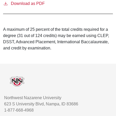
Download as PDF
A maximum of 25 percent of the total credits required for a
degree (31 out of 124 credits) may be earned using CLEP,
DSST, Advanced Placement, International Baccalaureate,
and credit by examination.
Footer
Northwest Nazarene University
623 S University Blvd, Nampa, ID 83686
1-877-668-4968