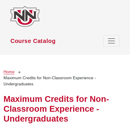
Skip to main content
Course Catalog
Breadcrumb
Home
Maximum Credits for Non-Classroom Experience -
Undergraduates
Maximum Credits for Non-
Classroom Experience -
Undergraduates