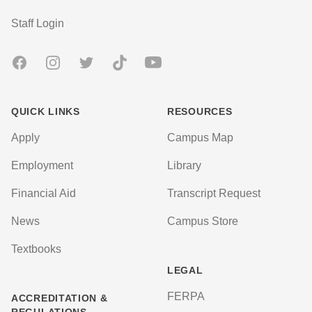
User account menu
Staff Login
Facebook
Instagram
Twitter
TikTok
Youtube
QUICK LINKS
RESOURCES
Apply
Campus Map
Employment
Library
Financial Aid
Transcript Request
News
Campus Store
Textbooks
LEGAL
FERPA
ACCREDITATION &