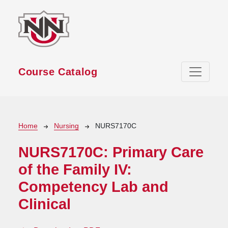
Skip to main content
Course Catalog
Breadcrumb
Home
Nursing
NURS7170C
NURS7170C:
Primary Care
of the Family IV:
Competency Lab and
Clinical