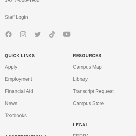
1-877-668-4968
User account menu
Staff Login
Facebook
Instagram
Twitter
TikTok
Youtube
QUICK LINKS
RESOURCES
Apply
Campus Map
Employment
Library
Financial Aid
Transcript Request
News
Campus Store
Textbooks
LEGAL