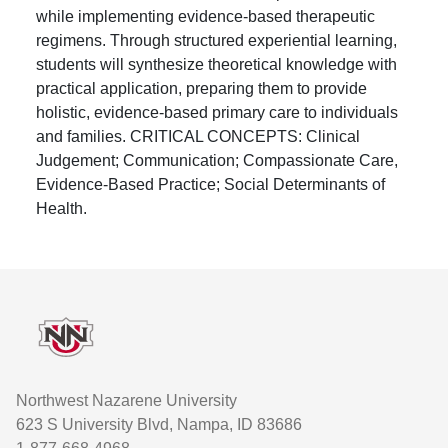
while implementing evidence-based therapeutic
regimens. Through structured experiential learning,
students will synthesize theoretical knowledge with
practical application, preparing them to provide
holistic, evidence-based primary care to individuals
and families. CRITICAL CONCEPTS: Clinical
Judgement; Communication; Compassionate Care,
Evidence-Based Practice; Social Determinants of
Health.
Footer
Northwest Nazarene University
623 S University Blvd, Nampa, ID 83686