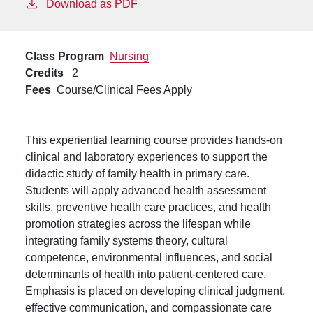
Download as PDF
Class Program
Nursing
Credits
2
Fees
Course/Clinical Fees Apply
This experiential learning course provides hands-on
clinical and laboratory experiences to support the
didactic study of family health in primary care.
Students will apply advanced health assessment
skills, preventive health care practices, and health
promotion strategies across the lifespan while
integrating family systems theory, cultural
competence, environmental influences, and social
determinants of health into patient-centered care.
Emphasis is placed on developing clinical judgment,
effective communication, and compassionate care