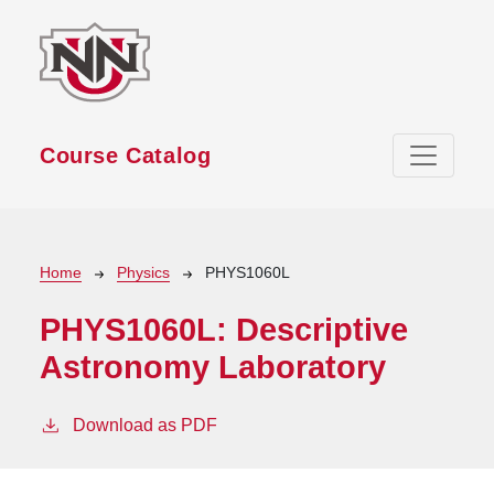
Skip to main content
Course Catalog
Breadcrumb
Home
Physics
PHYS1060L
PHYS1060L:
Descriptive
Astronomy Laboratory
Download as PDF