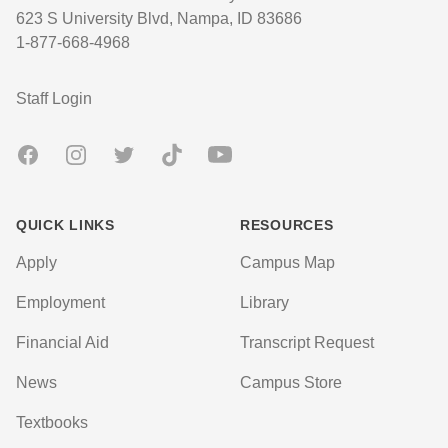
623 S University Blvd, Nampa, ID 83686
1-877-668-4968
User account menu
Staff Login
Facebook
Instagram
Twitter
TikTok
Youtube
QUICK LINKS
RESOURCES
Apply
Campus Map
Employment
Library
Financial Aid
Transcript Request
News
Campus Store
Textbooks