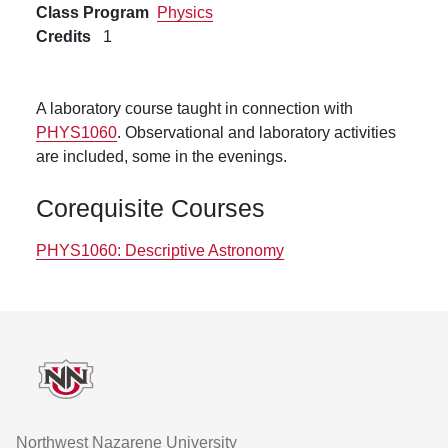
Class Program
Physics
Credits
1
A laboratory course taught in connection with
PHYS1060
. Observational and laboratory activities
are included, some in the evenings.
Corequisite Courses
PHYS1060:
Descriptive Astronomy
Footer
Northwest Nazarene University