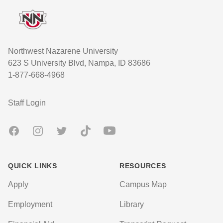
Northwest Nazarene University
623 S University Blvd, Nampa, ID 83686
1-877-668-4968
User account menu
Staff Login
Facebook
Instagram
Twitter
TikTok
Youtube
QUICK LINKS
RESOURCES
Apply
Campus Map
Employment
Library