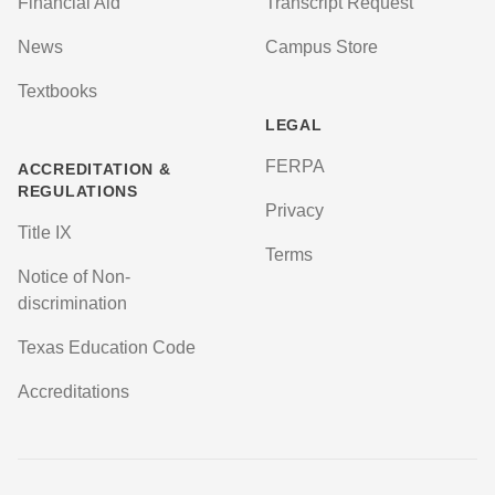
Financial Aid
Transcript Request
News
Campus Store
Textbooks
LEGAL
FERPA
ACCREDITATION &
REGULATIONS
Privacy
Title IX
Terms
Notice of Non-
discrimination
Texas Education Code
Accreditations