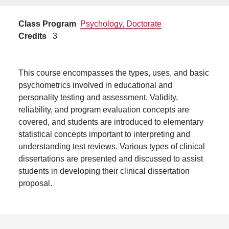
Class Program
Psychology, Doctorate
Credits
3
This course encompasses the types, uses, and basic
psychometrics involved in educational and
personality testing and assessment. Validity,
reliability, and program evaluation concepts are
covered, and students are introduced to elementary
statistical concepts important to interpreting and
understanding test reviews. Various types of clinical
dissertations are presented and discussed to assist
students in developing their clinical dissertation
proposal.
Footer