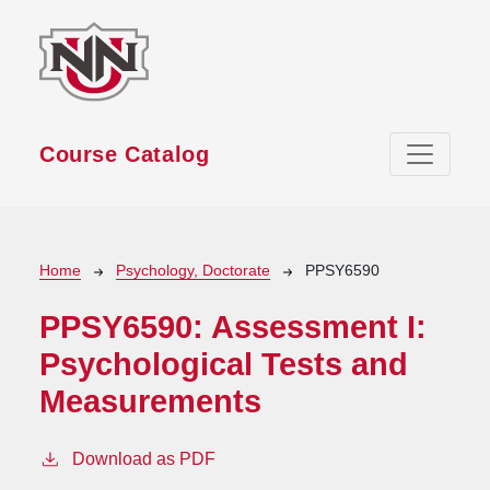
Skip to main content
Course Catalog
Breadcrumb
Home
Psychology, Doctorate
PPSY6590
PPSY6590:
Assessment I:
Psychological Tests and
Measurements
Download as PDF