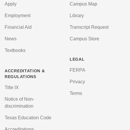
Apply
Campus Map
Employment
Library
Financial Aid
Transcript Request
News
Campus Store
Textbooks
LEGAL
FERPA
ACCREDITATION &
REGULATIONS
Privacy
Title IX
Terms
Notice of Non-
discrimination
Texas Education Code
Accreditations