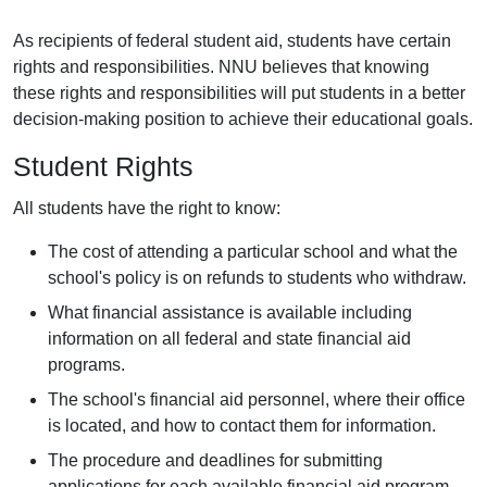
As recipients of federal student aid, students have certain
rights and responsibilities. NNU believes that knowing
these rights and responsibilities will put students in a better
decision-making position to achieve their educational goals.
Student Rights
All students have the right to know:
The cost of attending a particular school and what the
school's policy is on refunds to students who withdraw.
What financial assistance is available including
information on all federal and state financial aid
programs.
The school's financial aid personnel, where their office
is located, and how to contact them for information.
The procedure and deadlines for submitting
applications for each available financial aid program.