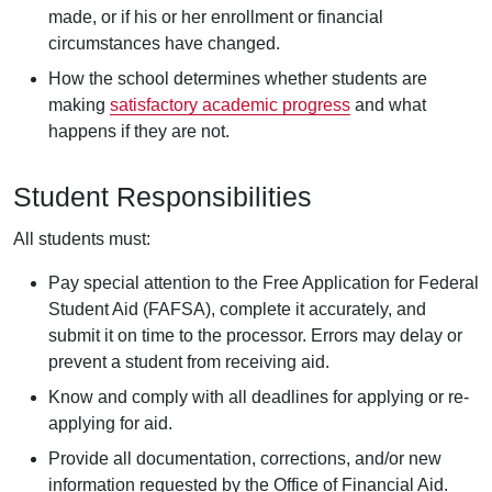
made, or if his or her enrollment or financial
circumstances have changed.
How the school determines whether students are
making
satisfactory academic progress
and what
happens if they are not.
Student Responsibilities
All students must:
Pay special attention to the Free Application for Federal
Student Aid (FAFSA), complete it accurately, and
submit it on time to the processor. Errors may delay or
prevent a student from receiving aid.
Know and comply with all deadlines for applying or re-
applying for aid.
Provide all documentation, corrections, and/or new
information requested by the Office of Financial Aid.