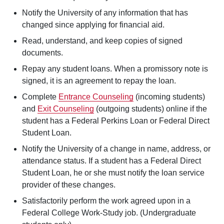
Notify the University of any information that has
changed since applying for financial aid.
Read, understand, and keep copies of signed
documents.
Repay any student loans. When a promissory note is
signed, it is an agreement to repay the loan.
Complete
Entrance Counseling
(incoming students)
and
Exit Counseling
(outgoing students) online if the
student has a Federal Perkins Loan or Federal Direct
Student Loan.
Notify the University of a change in name, address, or
attendance status. If a student has a Federal Direct
Student Loan, he or she must notify the loan service
provider of these changes.
Satisfactorily perform the work agreed upon in a
Federal College Work-Study job. (Undergraduate