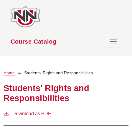
Skip to main content
Course Catalog
Breadcrumb
Home
Students' Rights and Responsibilities
Students' Rights and
Responsibilities
Download as PDF