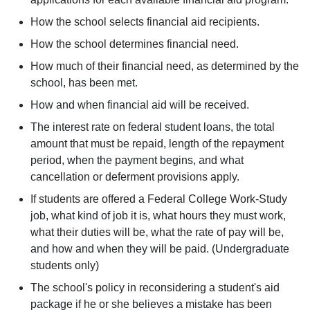
How the school selects financial aid recipients.
How the school determines financial need.
How much of their financial need, as determined by the
school, has been met.
How and when financial aid will be received.
The interest rate on federal student loans, the total
amount that must be repaid, length of the repayment
period, when the payment begins, and what
cancellation or deferment provisions apply.
If students are offered a Federal College Work-Study
job, what kind of job it is, what hours they must work,
what their duties will be, what the rate of pay will be,
and how and when they will be paid. (Undergraduate
students only)
The school's policy in reconsidering a student's aid
package if he or she believes a mistake has been