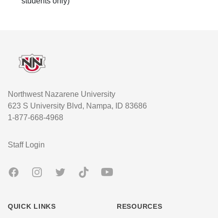
students only)
Footer
Northwest Nazarene University
623 S University Blvd, Nampa, ID 83686
1-877-668-4968
User account menu
Staff Login
Facebook
Instagram
Twitter
TikTok
Youtube
QUICK LINKS
RESOURCES