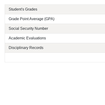
Student's Grades
Grade Point Average (GPA)
Social Security Number
Academic Evaluations
Disciplinary Records