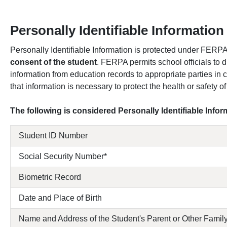
Personally Identifiable Information 
Personally Identifiable Information is protected under FERP
consent of the student
. FERPA permits school officials to d
information from education records to appropriate parties in
that information is necessary to protect the health or safety of
The following is considered Personally Identifiable Info
Student ID Number
Social Security Number*
Biometric Record
Date and Place of Birth
Name and Address of the Student's Parent or Other Fami