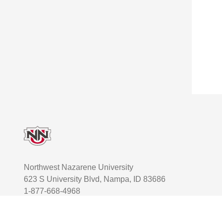
Footer
Northwest Nazarene University
623 S University Blvd, Nampa, ID 83686
1-877-668-4968
User account menu
Staff Login