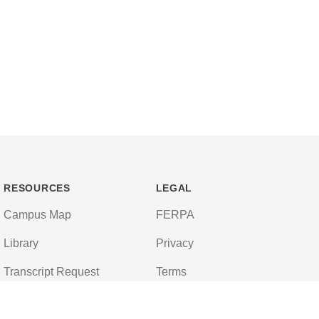
RESOURCES
LEGAL
Campus Map
FERPA
Library
Privacy
Transcript Request
Terms
Campus Store