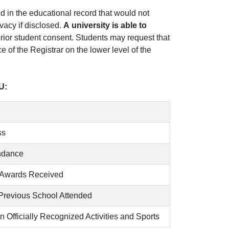
 in the educational record that would not
vacy if disclosed.
A university is able to
prior student consent. Students may request that
e of the Registrar on the lower level of the
U:
ss
endance
 Awards Received
Previous School Attended
in Officially Recognized Activities and Sports