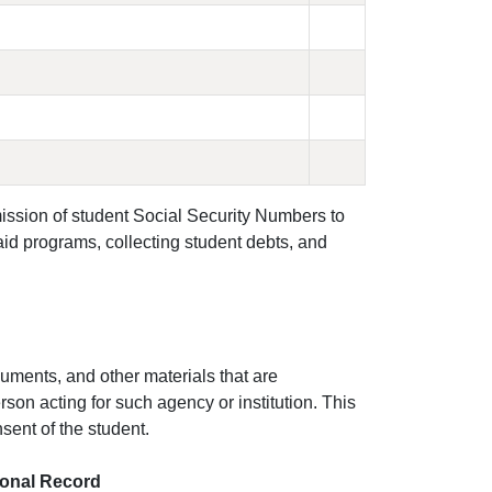
ission of student Social Security Numbers to
 aid programs, collecting student debts, and
uments, and other materials that are
son acting for such agency or institution. This
nsent of the student.
tional Record