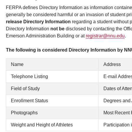
FERPA defines Directory Information as information contained
generally be considered harmful or an invasion of student pri
release Directory Information
regarding a student without 
Directory Information
not be
disclosed by contacting the Offic
Emerson Administration Building or at
registrar@nnu.edu
.
The following is considered Directory Information by NN
Name
Address
Telephone Listing
E-mail Addre
Field of Study
Dates of Att
Enrollment Status
Degrees and
Photographs
Most Recent 
Weight and Height of Athletes
Participation 