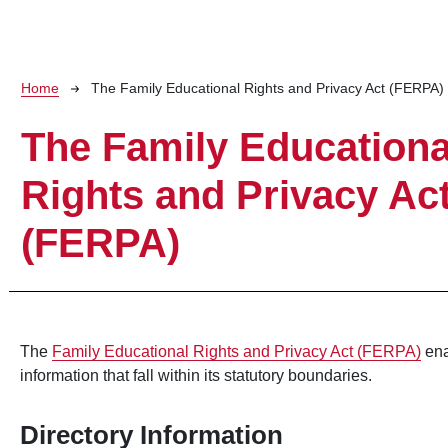
Breadcrumb
Home
The Family Educational Rights and Privacy Act (FERPA)
The Family Educationa
Rights and Privacy Ac
(FERPA)
The
Family Educational Rights and Privacy Act (FERPA)
ena
information that fall within its statutory boundaries.
Directory Information