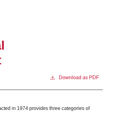
l
t
Download as PDF
cted in 1974 provides three categories of