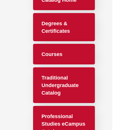
Catalog Home
Degrees &
Certificates
Courses
Traditional
Undergraduate
Catalog
Professional
Studies eCampus