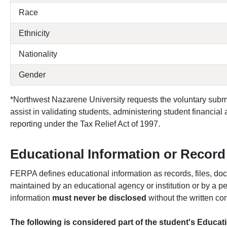
Race
Ethnicity
Nationality
Gender
*Northwest Nazarene University requests the voluntary subm
assist in validating students, administering student financial
reporting under the Tax Relief Act of 1997.
Educational Information or Record
FERPA defines educational information as records, files, doc
maintained by an educational agency or institution or by a per
information
must never be disclosed
without the written co
The following is considered part of the student's Educa