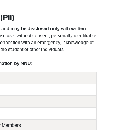
(PII)
A and
may be disclosed only with written
isclose, without consent, personally identifiable
 connection with an emergency, if knowledge of
 the student or other individuals.
rmation by NNU:
ly Members