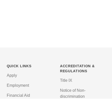
QUICK LINKS
ACCREDITATION &
REGULATIONS
Apply
Title IX
Employment
Notice of Non-
Financial Aid
discrimination
News
Texas Education Code