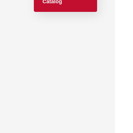
Catalog