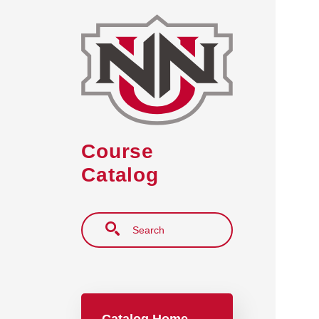
Skip to main content
Course
Catalog
Search
Main navigation