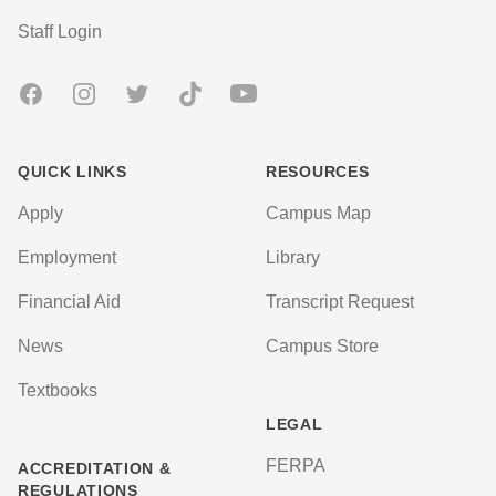
User account menu
Staff Login
Facebook
Instagram
Twitter
TikTok
Youtube
QUICK LINKS
RESOURCES
Apply
Campus Map
Employment
Library
Financial Aid
Transcript Request
News
Campus Store
Textbooks
LEGAL
FERPA
ACCREDITATION &
REGULATIONS