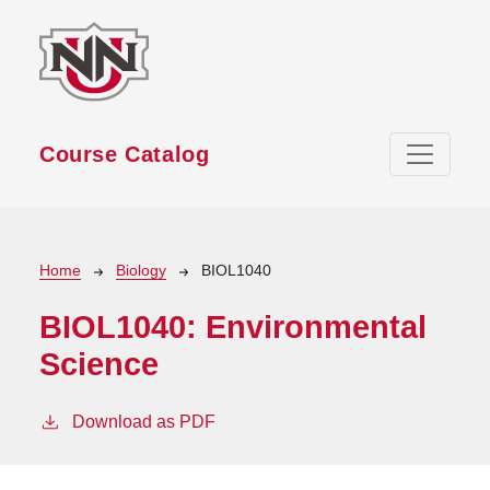
Skip to main content
Course Catalog
Breadcrumb
Home
Biology
BIOL1040
BIOL1040:
Environmental
Science
Download as PDF