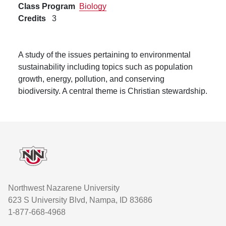
Class Program
Biology
Credits
3
A study of the issues pertaining to environmental
sustainability including topics such as population
growth, energy, pollution, and conserving
biodiversity. A central theme is Christian stewardship.
Footer
Northwest Nazarene University
623 S University Blvd, Nampa, ID 83686
1-877-668-4968