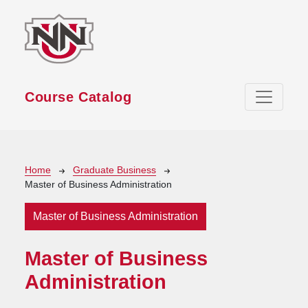
Skip to main content
Course Catalog
Breadcrumb
Home
Graduate Business
Master of Business Administration
Master of Business Administration
Master of Business
Administration