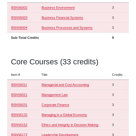
BSNS6002
Business Environment
3
BSNS6003
Business Financial Systems
3
BSNS6004
Business Processes and Systems
3
Sub-Total Credits
9
Core Courses (33 credits)
Item #
Title
Credits
BSNS6011
Managerial and Cost Accounting
3
BSNS6021
Management Law
3
BSNS6031
Corporate Finance
3
BSNS6132
Managing in a Global Economy
3
BSNS6162
Ethics and Integrity in Decision Making
3
BSNS6172
Leadership Development
3