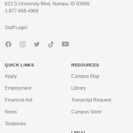
623 S University Blvd, Nampa, ID 83686
1-877-668-4968
User account menu
Staff Login
Facebook
Instagram
Twitter
TikTok
Youtube
QUICK LINKS
RESOURCES
Apply
Campus Map
Employment
Library
Financial Aid
Transcript Request
News
Campus Store
Textbooks
LEGAL