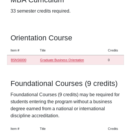
33 semester credits required.
Orientation Course
Item #
Title
Credits
BSNS6000
Graduate Business Orientation
0
Foundational Courses (9 credits)
Foundational Courses (9 credits) may be required for
students entering the program without a business
degree earned from a national or international
discipline accreditation.
Item #
Title
Credits