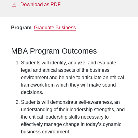
Download as PDF
Program
Graduate Business
MBA Program Outcomes
Students will identify, analyze, and evaluate
legal and ethical aspects of the business
environment and be able to articulate an ethical
framework from which they will make sound
decisions.
Students will demonstrate self-awareness, an
understanding of their leadership strengths, and
the critical leadership skills necessary to
effectively manage change in today’s dynamic
business environment.