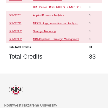
HR Elective - BSNS6101 or BSNS6182
+
3
BSNS6201
Applied Business Analytics
3
BSNS6211
MIS Strategy, Innovation, and Analysis
3
BSNS6302
Strategic Marketing
3
BSNS6902
MBA Capstone - Strategic Management
3
Sub-Total Credits
33
Total Credits
33
Footer
Northwest Nazarene University