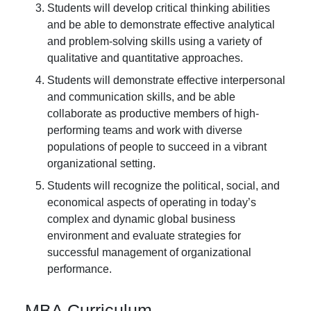
Students will develop critical thinking abilities
and be able to demonstrate effective analytical
and problem-solving skills using a variety of
qualitative and quantitative approaches.
Students will demonstrate effective interpersonal
and communication skills, and be able
collaborate as productive members of high-
performing teams and work with diverse
populations of people to succeed in a vibrant
organizational setting.
Students will recognize the political, social, and
economical aspects of operating in today’s
complex and dynamic global business
environment and evaluate strategies for
successful management of organizational
performance.
MBA Curriculum