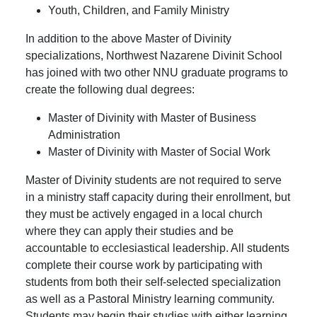
Youth, Children, and Family Ministry
In addition to the above Master of Divinity
specializations, Northwest Nazarene Divinit School
has joined with two other NNU graduate programs to
create the following dual degrees:
Master of Divinity with Master of Business
Administration
Master of Divinity with Master of Social Work
Master of Divinity students are not required to serve
in a ministry staff capacity during their enrollment, but
they must be actively engaged in a local church
where they can apply their studies and be
accountable to ecclesiastical leadership. All students
complete their course work by participating with
students from both their self-selected specialization
as well as a Pastoral Ministry learning community.
Students may begin their studies with either learning