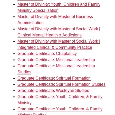
Master of Divinity: Youth, Children and Family
Ministry Specialization
Master of Divinity with Master of Business
Administration
Master of Divinity with Master of Social Work |
Clinical Mental Health & Addictions
Master of Divinity with Master of Social Work |
Integrated Clinical & Community Practice
Graduate Certificate: Chaplaincy
Graduate Certificate: Missional Leadership
Graduate Certificate: Missional Leadership
Studies
Graduate Certificate: Spiritual Formation
Graduate Certificate: Spiritual Formation Studies
Graduate Certificate: Wesleyan Studies
Graduate Certificate: Youth, Children, & Family
Ministry
Graduate Certificate: Youth, Children, & Family