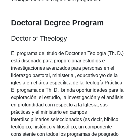
Doctoral Degree Program
Doctor of Theology
El programa del título de Doctor en Teología (Th. D.)
está diseñado para proporcionar estudios e
investigaciones avanzados para personas en el
liderazgo pastoral, ministerial, educativo y/o de la
iglesia en el área específica de la Teología Práctica.
El programa de Th. D. brinda oportunidades para la
exploración, el estudio, la investigación y el análisis
en profundidad con respecto a la Iglesia, sus
prácticas y el ministerio en campos
interdisciplinarios seleccionados (es decir, bíblico,
teológico, histórico y filosófico, un componente
consistente con todos los programas de posgrado