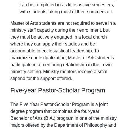
can be completed in as little as five semesters,
with students taking most of their summers off.
Master of Arts students are not required to serve in a
ministry staff capacity during their enrollment, but
they must be actively engaged in a local church
where they can apply their studies and be
accountable to ecclesiastical leadership. To
maximize contextualization, Master of Arts students
participate in a mentoring relationship in their own
ministry setting. Ministry mentors receive a small
stipend for the support offered.
Five-year Pastor-Scholar Program
The Five Year Pastor-Scholar Program is a joint
degree program that combines the four-year
Bachelor of Arts (B.A.) program in one of the ministry
majors offered by the Department of Philosophy and