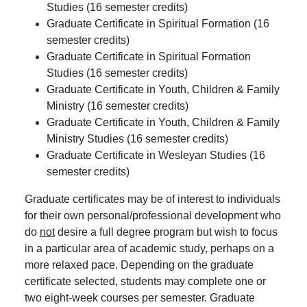
Studies (16 semester credits)
Graduate Certificate in Spiritual Formation (16
semester credits)
Graduate Certificate in Spiritual Formation
Studies (16 semester credits)
Graduate Certificate in Youth, Children & Family
Ministry (16 semester credits)
Graduate Certificate in Youth, Children & Family
Ministry Studies (16 semester credits)
Graduate Certificate in Wesleyan Studies (16
semester credits)
Graduate certificates may be of interest to individuals
for their own personal/professional development who
do
not
desire a full degree program but wish to focus
in a particular area of academic study, perhaps on a
more relaxed pace. Depending on the graduate
certificate selected, students may complete one or
two eight-week courses per semester. Graduate