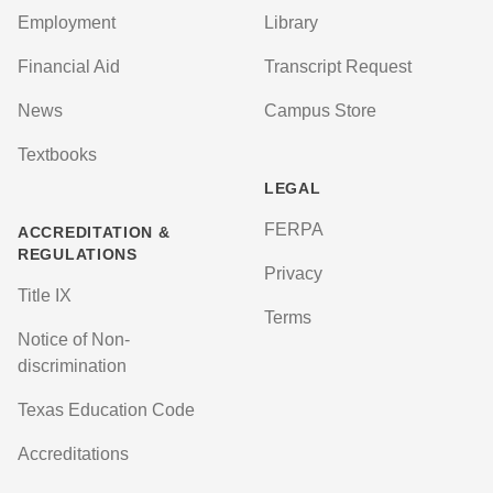
Employment
Library
Financial Aid
Transcript Request
News
Campus Store
Textbooks
LEGAL
FERPA
ACCREDITATION &
REGULATIONS
Privacy
Title IX
Terms
Notice of Non-
discrimination
Texas Education Code
Accreditations