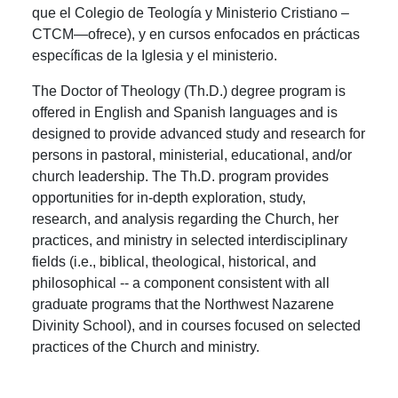
que el Colegio de Teología y Ministerio Cristiano –
CTCM—ofrece), y en cursos enfocados en prácticas
específicas de la Iglesia y el ministerio.
The Doctor of Theology (Th.D.) degree program is
offered in English and Spanish languages and is
designed to provide advanced study and research for
persons in pastoral, ministerial, educational, and/or
church leadership. The Th.D. program provides
opportunities for in-depth exploration, study,
research, and analysis regarding the Church, her
practices, and ministry in selected interdisciplinary
fields (i.e., biblical, theological, historical, and
philosophical -- a component consistent with all
graduate programs that the Northwest Nazarene
Divinity School), and in courses focused on selected
practices of the Church and ministry.