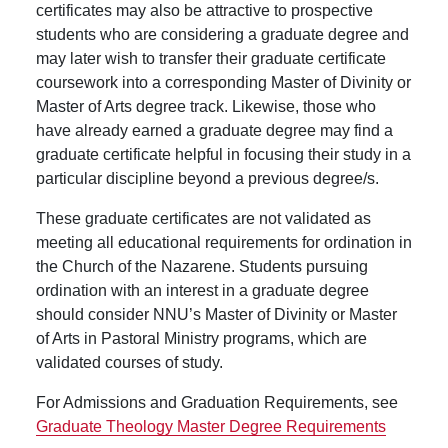
certificates may also be attractive to prospective
students who are considering a graduate degree and
may later wish to transfer their graduate certificate
coursework into a corresponding Master of Divinity or
Master of Arts degree track. Likewise, those who
have already earned a graduate degree may find a
graduate certificate helpful in focusing their study in a
particular discipline beyond a previous degree/s.
These graduate certificates are not validated as
meeting all educational requirements for ordination in
the Church of the Nazarene. Students pursuing
ordination with an interest in a graduate degree
should consider NNU’s Master of Divinity or Master
of Arts in Pastoral Ministry programs, which are
validated courses of study.
For Admissions and Graduation Requirements, see
Graduate Theology Master Degree Requirements