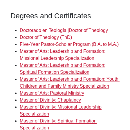
Degrees and Certificates
Doctorado en Teología |Doctor of Theology
Doctor of Theology (ThD)
Five-Year Pastor-Scholar Program (B.A. to M.A.)
Master of Arts: Leadership and Formation:
Missional Leadership Specialization
Master of Arts: Leadership and Formation:
Spiritual Formation Specialization
Master of Arts: Leadership and Formation: Youth,
Children and Family Ministry Specialization
Master of Arts: Pastoral Ministry
Master of Divinity: Chaplaincy
Master of Divinity: Missional Leadership
Specialization
Master of Divinity: Spiritual Formation
Specialization