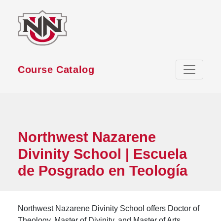
Skip to main content
Course Catalog
Northwest Nazarene
Divinity School | Escuela
de Posgrado en Teología
Northwest Nazarene Divinity School offers Doctor of
Theology, Master of Divinity, and Master of Arts