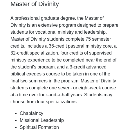
Master of Divinity
A professional graduate degree, the Master of
Divinity is an extensive program designed to prepare
students for vocational ministry and leadership.
Master of Divinity students complete 75 semester
credits, includes a 36-credit pastoral ministry core, a
32-credit specialization, four credits of supervised
ministry experience to be completed near the end of
the student's program, and a 3-credit advanced
biblical exegesis course to be taken in one of the
final two summers in the program. Master of Divinity
students complete one seven- or eight-week course
at a time over four-and-a-half years. Students may
choose from four specializations:
Chaplaincy
Missional Leadership
Spiritual Formation