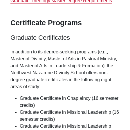
Graduate Theology Master Degree Requirements
Certificate Programs
Graduate Certificates
In addition to its degree-seeking programs (e.g.,
Master of Divinity, Master of Arts in Pastoral Ministry,
and Master of Arts in Leadership & Formation), the
Northwest Nazarene Divinity School offers non-
degree graduate certificates in the following eight
areas of study:
Graduate Certificate in Chaplaincy (16 semester
credits)
Graduate Certificate in Missional Leadership (16
semester credits)
Graduate Certificate in Missional Leadership