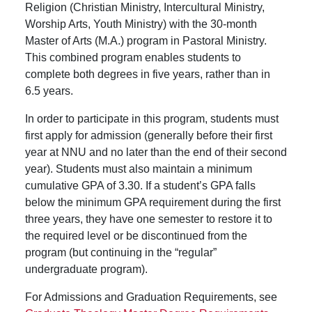
Religion (Christian Ministry, Intercultural Ministry,
Worship Arts, Youth Ministry) with the 30-month
Master of Arts (M.A.) program in Pastoral Ministry.
This combined program enables students to
complete both degrees in five years, rather than in
6.5 years.
In order to participate in this program, students must
first apply for admission (generally before their first
year at NNU and no later than the end of their second
year). Students must also maintain a minimum
cumulative GPA of 3.30. If a student’s GPA falls
below the minimum GPA requirement during the first
three years, they have one semester to restore it to
the required level or be discontinued from the
program (but continuing in the “regular”
undergraduate program).
For Admissions and Graduation Requirements, see