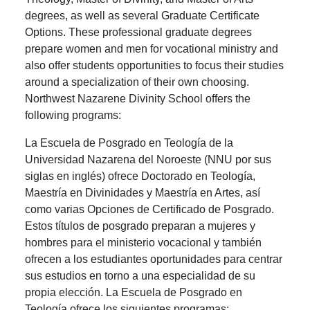
degrees, as well as several Graduate Certificate
Options. These professional graduate degrees
prepare women and men for vocational ministry and
also offer students opportunities to focus their studies
around a specialization of their own choosing.
Northwest Nazarene Divinity School offers the
following programs:
La Escuela de Posgrado en Teología de la
Universidad Nazarena del Noroeste (NNU por sus
siglas en inglés) ofrece Doctorado en Teología,
Maestría en Divinidades y Maestría en Artes, así
como varias Opciones de Certificado de Posgrado.
Estos títulos de posgrado preparan a mujeres y
hombres para el ministerio vocacional y también
ofrecen a los estudiantes oportunidades para centrar
sus estudios en torno a una especialidad de su
propia elección. La Escuela de Posgrado en
Teología ofrece los siguientes programas: