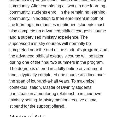
community. After completing all work in one learning
community, students enroll in the remaining learning
community. In addition to their enrollment in both of
the learning communities mentioned, students must
also complete an advanced biblical exegesis course
and a supervised ministry experience. The
supervised ministry courses will normally be
completed near the end of the student's program, and
the advanced biblical exegesis course will be taken
during one of the final two summers in the program.
The degree is offered in a fully online environment
and is typically completed one course at a time over
the span of four-and-a-half years. To maximize
contextualization, Master of Divinity students
participate in a mentoring relationship in their own
ministry setting. Ministry mentors receive a small
stipend for the support offered.
Master of Arts