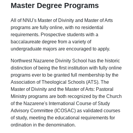
Master Degree Programs
All of NNU's Master of Divinity and Master of Arts
programs are fully online, with no residential
requirements. Prospective students with a
baccalaureate degree from a variety of
undergraduate majors are encouraged to apply.
Northwest Nazarene Divinity School has the historic
distinction of being the first institution with fully online
programs ever to be granted full membership by the
Association of Theological Schools (ATS). The
Master of Divinity and the Master of Arts: Pastoral
Ministry programs are both recognized by the Church
of the Nazarene's International Course of Study
Advisory Committee (ICOSAC) as validated courses
of study, meeting the educational requirements for
ordination in the denomination.