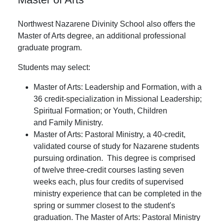
Northwest Nazarene Divinity School also offers the
Master of Arts degree, an additional professional
graduate program.
Students may select:
Master of Arts: Leadership and Formation, with a
36 credit-specialization in Missional Leadership;
Spiritual Formation; or Youth, Children
and Family Ministry.
Master of Arts: Pastoral Ministry, a 40-credit,
validated course of study for Nazarene students
pursuing ordination. This degree is comprised
of twelve three-credit courses lasting seven
weeks each, plus four credits of supervised
ministry experience that can be completed in the
spring or summer closest to the student's
graduation. The Master of Arts: Pastoral Ministry