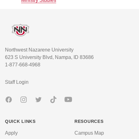
Ministry Studies
Footer
Northwest Nazarene University
623 S University Blvd, Nampa, ID 83686
1-877-668-4968
User account menu
Staff Login
Facebook
Instagram
Twitter
TikTok
Youtube
QUICK LINKS
RESOURCES
Apply
Campus Map