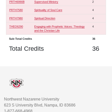
PRTH6990B
Supervised Ministry
2
PRTH7580
Spirituality of Soul Care
4
PRTH7980
Spiritual Direction
4
THEO6290
Engaging with Prophetic Voices: Theology
4
and the Christian Life
Sub-Total Credits
36
Total Credits
36
Footer
Northwest Nazarene University
623 S University Blvd, Nampa, ID 83686
1-877-668-4968