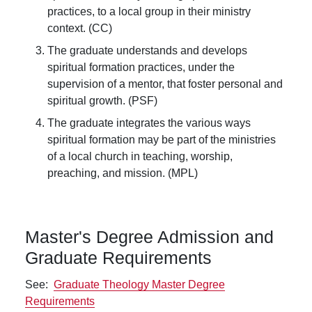
practices, to a local group in their ministry
context. (CC)
The graduate understands and develops
spiritual formation practices, under the
supervision of a mentor, that foster personal and
spiritual growth. (PSF)
The graduate integrates the various ways
spiritual formation may be part of the ministries
of a local church in teaching, worship,
preaching, and mission. (MPL)
Master's Degree Admission and
Graduate Requirements
See:
Graduate Theology Master Degree
Requirements