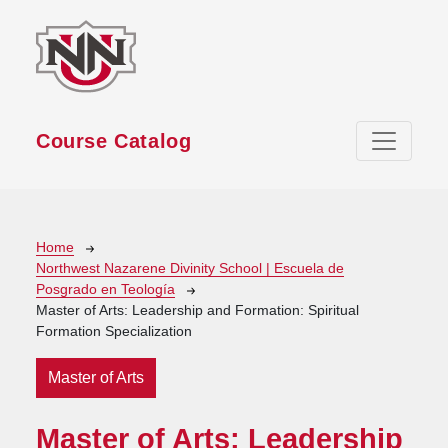
Skip to main content
Course Catalog
Breadcrumb
Home
Northwest Nazarene Divinity School | Escuela de
Posgrado en Teología
Master of Arts: Leadership and Formation: Spiritual
Formation Specialization
Master of Arts
Master of Arts: Leadership