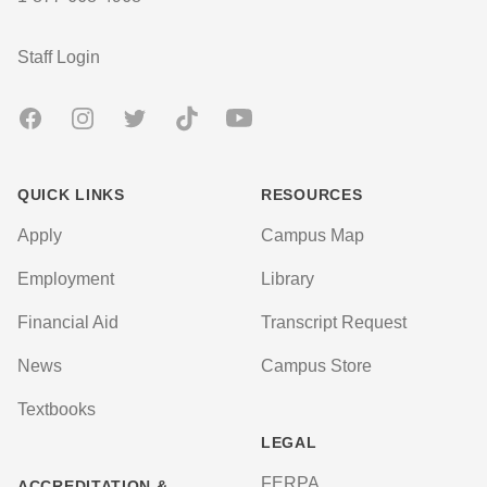
User account menu
Staff Login
Facebook
Instagram
Twitter
TikTok
Youtube
QUICK LINKS
RESOURCES
Apply
Campus Map
Employment
Library
Financial Aid
Transcript Request
News
Campus Store
Textbooks
LEGAL
FERPA
ACCREDITATION &