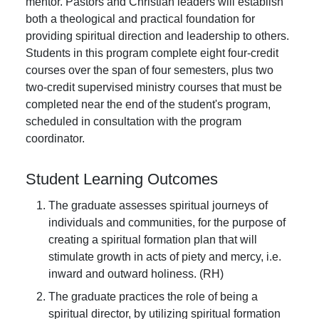
mentor. Pastors and Christian leaders will establish
both a theological and practical foundation for
providing spiritual direction and leadership to others.
Students in this program complete eight four-credit
courses over the span of four semesters, plus two
two-credit supervised ministry courses that must be
completed near the end of the student's program,
scheduled in consultation with the program
coordinator.
Student Learning Outcomes
The graduate assesses spiritual journeys of
individuals and communities, for the purpose of
creating a spiritual formation plan that will
stimulate growth in acts of piety and mercy, i.e.
inward and outward holiness. (RH)
The graduate practices the role of being a
spiritual director, by utilizing spiritual formation