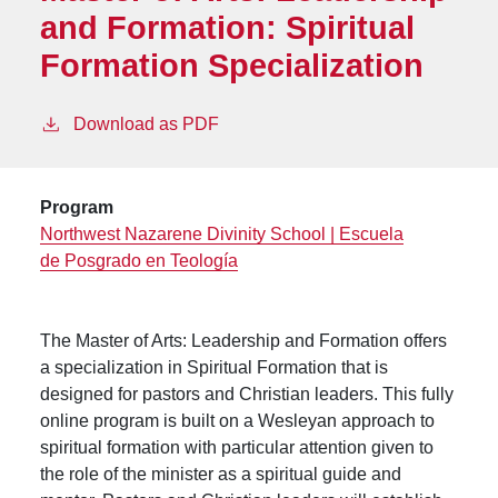
and Formation: Spiritual
Formation Specialization
Download as PDF
Program
Northwest Nazarene Divinity School | Escuela
de Posgrado en Teología
The Master of Arts: Leadership and Formation offers
a specialization in Spiritual Formation that is
designed for pastors and Christian leaders. This fully
online program is built on a Wesleyan approach to
spiritual formation with particular attention given to
the role of the minister as a spiritual guide and