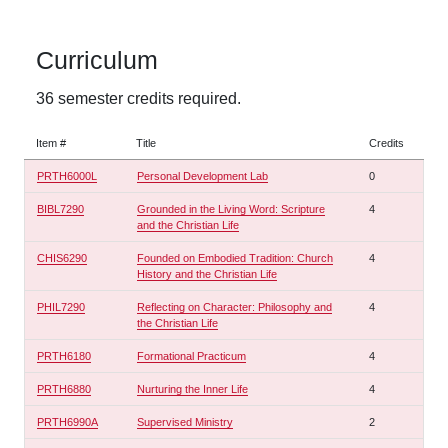
Curriculum
36 semester credits required.
Item #
Title
Credits
PRTH6000L
Personal Development Lab
0
BIBL7290
Grounded in the Living Word: Scripture
4
and the Christian Life
CHIS6290
Founded on Embodied Tradition: Church
4
History and the Christian Life
PHIL7290
Reflecting on Character: Philosophy and
4
the Christian Life
PRTH6180
Formational Practicum
4
PRTH6880
Nurturing the Inner Life
4
PRTH6990A
Supervised Ministry
2