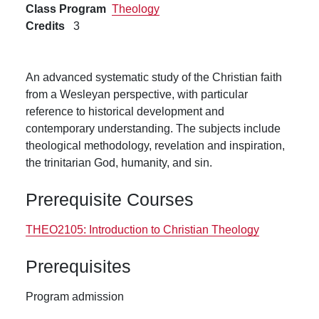
Class Program
Theology
Credits
3
An advanced systematic study of the Christian faith
from a Wesleyan perspective, with particular
reference to historical development and
contemporary understanding. The subjects include
theological methodology, revelation and inspiration,
the trinitarian God, humanity, and sin.
Prerequisite Courses
THEO2105:
Introduction to Christian Theology
Prerequisites
Program admission