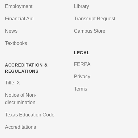
Employment
Library
Financial Aid
Transcript Request
News
Campus Store
Textbooks
LEGAL
FERPA
ACCREDITATION &
REGULATIONS
Privacy
Title IX
Terms
Notice of Non-
discrimination
Texas Education Code
Accreditations