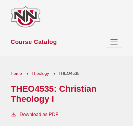
Skip to main content
Course Catalog
Breadcrumb
Home
Theology
THEO4535
THEO4535:
Christian
Theology I
Download as PDF