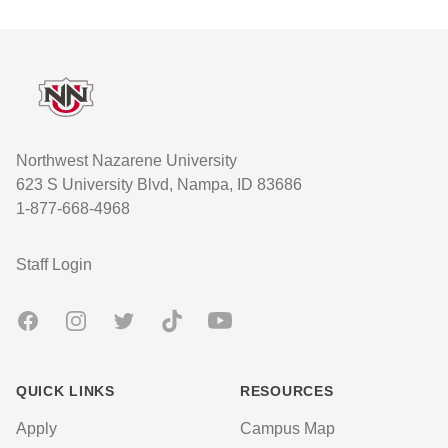
Footer
Northwest Nazarene University
623 S University Blvd, Nampa, ID 83686
1-877-668-4968
User account menu
Staff Login
Facebook
Instagram
Twitter
TikTok
Youtube
QUICK LINKS
RESOURCES
Apply
Campus Map