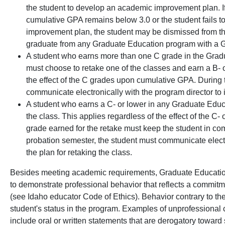
the student to develop an academic improvement plan. If
cumulative GPA remains below 3.0 or the student fails t
improvement plan, the student may be dismissed from th
graduate from any Graduate Education program with a G
A student who earns more than one C grade in the Gra
must choose to retake one of the classes and earn a B- or
the effect of the C grades upon cumulative GPA. During 
communicate electronically with the program director to i
A student who earns a C- or lower in any Graduate Edu
the class. This applies regardless of the effect of the 
grade earned for the retake must keep the student in co
probation semester, the student must communicate electro
the plan for retaking the class.
Besides meeting academic requirements, Graduate Educatio
to demonstrate professional behavior that reflects a commitme
(see Idaho educator Code of Ethics). Behavior contrary to th
student's status in the program. Examples of unprofessional
include oral or written statements that are derogatory toward 