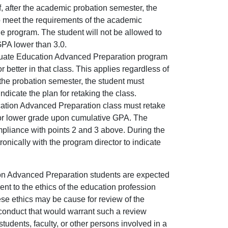
, after the academic probation semester, the
o meet the requirements of the academic
e program. The student will not be allowed to
PA lower than 3.0.
duate Education Advanced Preparation program
 better in that class. This applies regardless of
the probation semester, the student must
ndicate the plan for retaking the class.
cation Advanced Preparation class must retake
C- or lower grade upon cumulative GPA. The
mpliance with points 2 and 3 above. During the
nically with the program director to indicate
n Advanced Preparation students are expected
nt to the ethics of the education profession
ese ethics may be cause for review of the
 conduct that would warrant such a review
students, faculty, or other persons involved in a