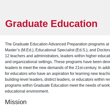
Graduate Education
The Graduate Education Advanced Preparation programs at 
Master’s (M.Ed.), Educational Specialist (Ed.S.), and Docto
12 teachers and administrators, leaders within higher educat
and organizational settings. These programs have been deve
leaders to meet the new demands of the 21st-century. In ad
for educators who have an aspiration for learning new teachi
building-level leaders, district leaders, or educators within r
programs within Graduate Education meet the needs of worki
educational environment.
Mission