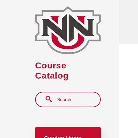
Skip to main content
Course
Catalog
Search
Main navigation