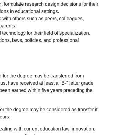
, formulate research design decisions for their
ons in educational settings.
ies with others such as peers, colleagues,
parents.
technology for their field of specialization.
tions, laws, policies, and professional
d for the degree may be transferred from
must have received at least a "B-" letter grade
been earned within five years preceding the
for the degree may be considered as transfer if
ears.
dealing with current education law, innovation,