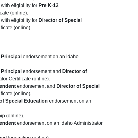
ith eligibility for
Pre K-12
ate (online).
ith eligibility for
Director of Special
icate (online).
 Principal
endorsement on an Idaho
 Principal
endorsement and
Director of
r Certificate (online).
tendent
endorsement and
Director of Special
icate (online).
 of Special Education
endorsement on an
ip (online).
tendent
endorsement on an Idaho Administrator
and Innovation (online).