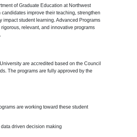
tment of Graduate Education at Northwest
h candidates improve their teaching, strengthen
vely impact student learning. Advanced Programs
 rigorous, relevant, and innovative programs
.
niversity are accredited based on the Council
rds. The programs are fully approved by the
ograms are working toward these student
 data driven decision making