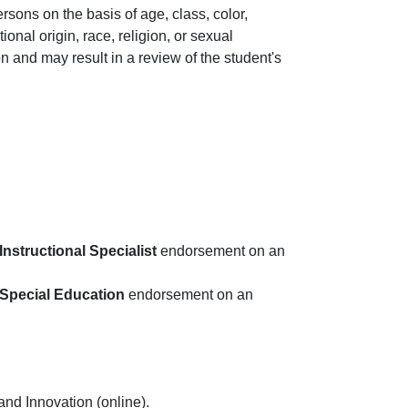
rsons on the basis of age, class, color,
ational origin, race, religion, or sexual
n and may result in a review of the student's
Instructional Specialist
endorsement on an
 Special Education
endorsement on an
 and Innovation (online).