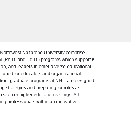
Northwest Nazarene University comprise
ral (Ph.D. and Ed.D.) programs which support K-
ion, and leaders in other diverse educational
loped for educators and organizational
dition, graduate programs at NNU are designed
ng strategies and preparing for roles as
esearch or higher education settings. All
ng professionals within an innovative