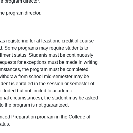
he program director.
the program director.
 registering for at least one credit of course
led. Some programs may require students to
rollment status. Students must be continuously
 Requests for exceptions must be made in writing
rcumstances, the program must be completed
ho withdraw from school mid-semester may be
dent is enrolled in the session or semester of
ncluded but not limited to academic
sonal circumstances), the student may be asked
into the program is not guaranteed.
nced Preparation program in the College of
atus.