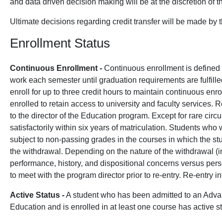
and data driven decision making will be at the discretion of t
Ultimate decisions regarding credit transfer will be made by 
Enrollment Status
Continuous Enrollment -
Continuous enrollment is defined as
work each semester until graduation requirements are fulfil
enroll for up to three credit hours to maintain continuous en
enrolled to retain access to university and faculty services.
to the director of the Education program. Except for rare ci
satisfactorily within six years of matriculation. Students w
subject to non-passing grades in the courses in which the stu
the withdrawal. Depending on the nature of the withdrawal (i
performance, history, and dispositional concerns versus per
to meet with the program director prior to re-entry. Re-entry 
Active Status -
A student who has been admitted to an Adva
Education and is enrolled in at least one course has active st