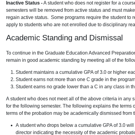
Inactive Status -
A student who does not register for a cours
semesters will be removed from active status and must make
regain active status. Some programs require the student to r
apply to students who are not enrolled due to disciplinary re
Academic Standing and Dismissal
To continue in the Graduate Education Advanced Preparation 
remain in good academic standing by meeting all of the follow
Student maintains a cumulative GPA of 3.0 or higher ea
Student earns not more than one C grade in the program
Student earns no grade lower than a C in any class in t
A student who does not meet all of the above criteria in any
for the following semester. The following explains the terms o
terms of the probation may be academically dismissed from 
A student who drops below a cumulative GPA of 3.0 will 
director indicating the necessity of the academic probat