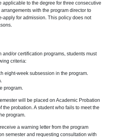
e applicable to the degree for three consecutive
 arrangements with the program director to
e-apply for admission. This policy does not
asons.
and/or certification programs, students must
ing criteria:
ch eight-week subsession in the program.
.
he program.
 semester will be placed on Academic Probation
f the probation. A student who fails to meet the
the program.
receive a warning letter from the program
ion semester and requesting consultation with