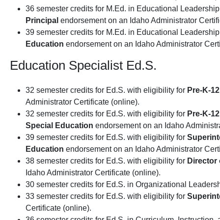
36 semester credits for M.Ed. in Educational Leadership w
Principal
endorsement on an Idaho Administrator Certific
39 semester credits for M.Ed. in Educational Leadership w
Education
endorsement on an Idaho Administrator Certif
Education Specialist Ed.S.
32 semester credits for Ed.S. with eligibility for
Pre-K-12
Administrator Certificate (online).
32 semester credits for Ed.S. with eligibility for
Pre-K-12
Special Education
endorsement on an Idaho Administrato
39 semester credits for Ed.S. with eligibility for
Superin
Education
endorsement on an Idaho Administrator Certif
38 semester credits for Ed.S. with eligibility for
Director
Idaho Administrator Certificate (online).
30 semester credits for Ed.S. in Organizational Leadersh
33 semester credits for Ed.S. with eligibility for
Superin
Certificate (online).
36 semester credits for Ed.S. in Curriculum, Instruction, 