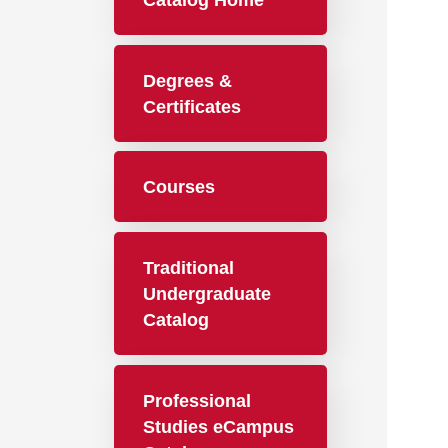
Catalog Home
Degrees &
Certificates
Courses
Traditional
Undergraduate
Catalog
Professional
Studies eCampus