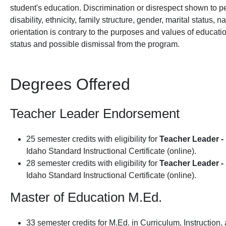
student's education. Discrimination or disrespect shown to pe
disability, ethnicity, family structure, gender, marital status, n
orientation is contrary to the purposes and values of educatio
status and possible dismissal from the program.
Degrees Offered
Teacher Leader Endorsement
25 semester credits with eligibility for
Teacher Leader - 
Idaho Standard Instructional Certificate (online).
28 semester credits with eligibility for
Teacher Leader -
Idaho Standard Instructional Certificate (online).
Master of Education M.Ed.
33 semester credits for M.Ed. in Curriculum, Instruction,