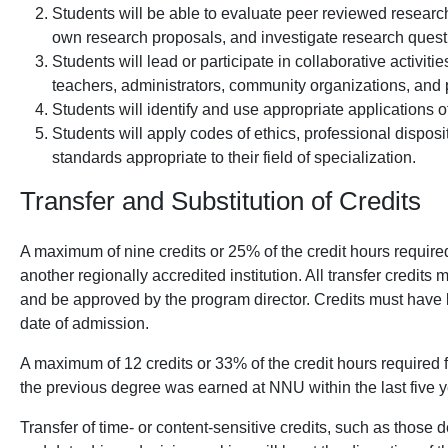
Students will be able to evaluate peer reviewed research
own research proposals, and investigate research questi
Students will lead or participate in collaborative activit
teachers, administrators, community organizations, and 
Students will identify and use appropriate applications of 
Students will apply codes of ethics, professional disposi
standards appropriate to their field of specialization.
Transfer and Substitution of Credits
A maximum of nine credits or 25% of the credit hours require
another regionally accredited institution. All transfer credits 
and be approved by the program director. Credits must have 
date of admission.
A maximum of 12 credits or 33% of the credit hours required 
the previous degree was earned at NNU within the last five y
Transfer of time- or content-sensitive credits, such as those 