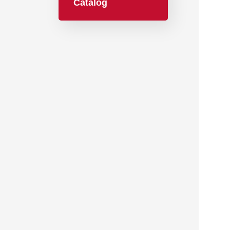
Catalog