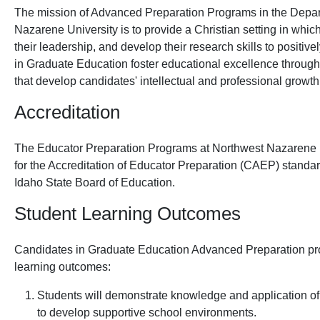
The mission of Advanced Preparation Programs in the Depar
Nazarene University is to provide a Christian setting in whic
their leadership, and develop their research skills to positi
in Graduate Education foster educational excellence through
that develop candidates' intellectual and professional growth
Accreditation
The Educator Preparation Programs at Northwest Nazarene U
for the Accreditation of Educator Preparation (CAEP) standa
Idaho State Board of Education.
Student Learning Outcomes
Candidates in Graduate Education Advanced Preparation pr
learning outcomes:
Students will demonstrate knowledge and application of
to develop supportive school environments.