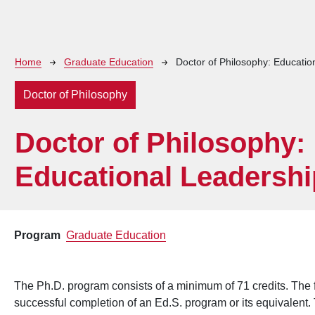
Breadcrumb
Home
Graduate Education
Doctor of Philosophy: Educatio
Doctor of Philosophy
Doctor of Philosophy:
Educational Leadershi
Program
Graduate Education
The Ph.D. program consists of a minimum of 71 credits. The f
successful completion of an Ed.S. program or its equivalent. T