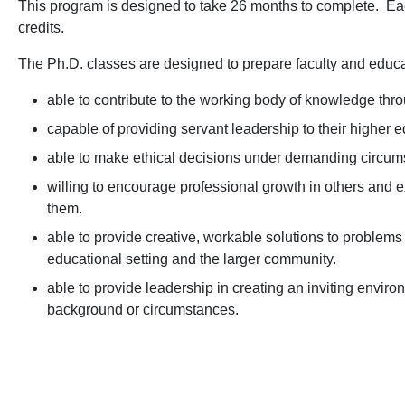
This program is designed to take 26 months to complete. Each
credits.
The Ph.D. classes are designed to prepare faculty and educa
able to contribute to the working body of knowledge thro
capable of providing servant leadership to their higher ed
able to make ethical decisions under demanding circum
willing to encourage professional growth in others and 
them.
able to provide creative, workable solutions to problems 
educational setting and the larger community.
able to provide leadership in creating an inviting environ
background or circumstances.