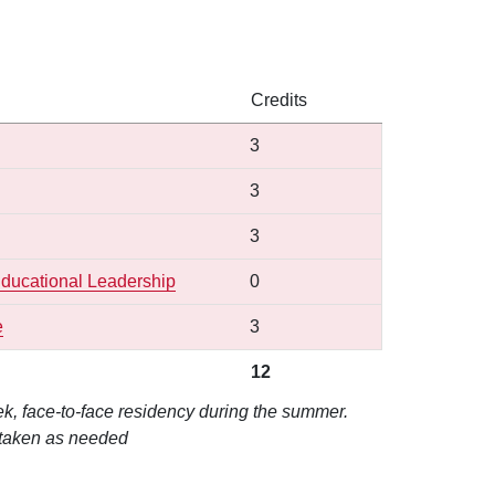
Credits
l
3
3
3
 Educational Leadership
0
e
3
12
k, face-to-face residency during the summer.
 taken as needed