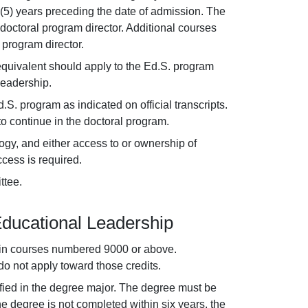
 (5) years preceding the date of admission. The
octoral program director. Additional courses
program director.
equivalent should apply to the Ed.S. program
Leadership.
S. program as indicated on official transcripts.
o continue in the doctoral program.
gy, and either access to or ownership of
cess is required.
ttee.
Educational Leadership
d in courses numbered 9000 or above.
 not apply toward those credits.
fied in the degree major. The degree must be
he degree is not completed within six years, the