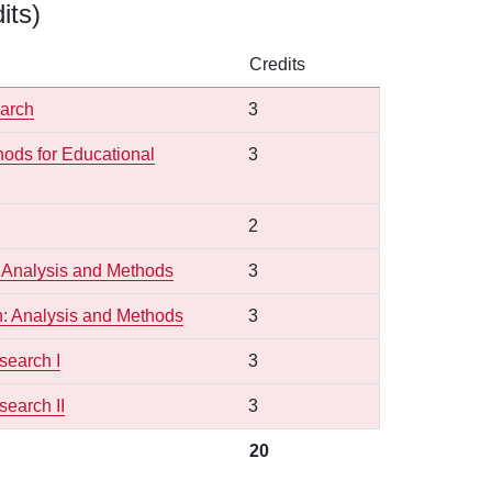
its)
Credits
earch
3
hods for Educational
3
2
 Analysis and Methods
3
: Analysis and Methods
3
search I
3
earch II
3
20