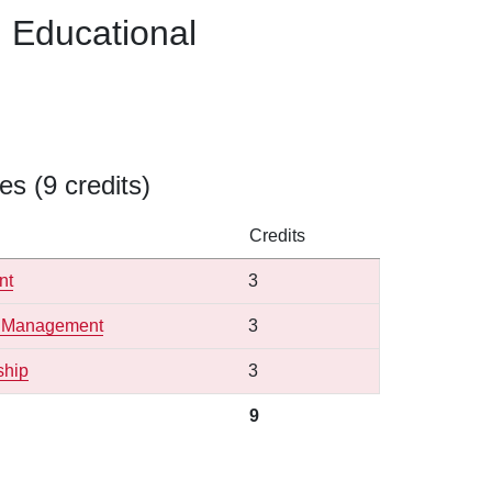
n Educational
s (9 credits)
Credits
nt
3
ge Management
3
ship
3
9