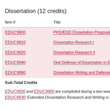
Dissertation (12 credits)
Item #
Title
EDUC9900
PHD/EDD Dissertation Proposa
EDUC9910
Dissertation Research I
EDUC9920
Dissertation Research II
EDUC9940
Oral Defense of Dissertation in
EDUC9990
Dissertation Writing and Defens
Sub-Total Credits
EDUC9500
and
EDUC9900
are completed during a two-wee
EDUC9930
: Extended Dissertation Research and Writing is