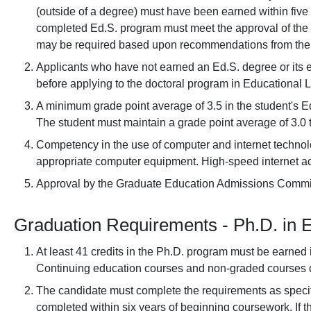
(outside of a degree) must have been earned within five
completed Ed.S. program must meet the approval of the d
may be required based upon recommendations from the 
Applicants who have not earned an Ed.S. degree or its 
before applying to the doctoral program in Educational 
A minimum grade point average of 3.5 in the student's Ed.
The student must maintain a grade point average of 3.0 t
Competency in the use of computer and internet technolo
appropriate computer equipment. High-speed internet ac
Approval by the Graduate Education Admissions Commi
Graduation Requirements - Ph.D. in 
At least 41 credits in the Ph.D. program must be earne
Continuing education courses and non-graded courses do
The candidate must complete the requirements as speci
completed within six years of beginning coursework. If t