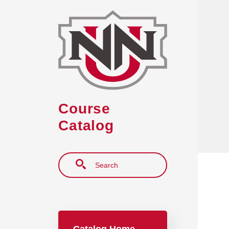
Skip to main content
Course
Catalog
Search
Main navigation