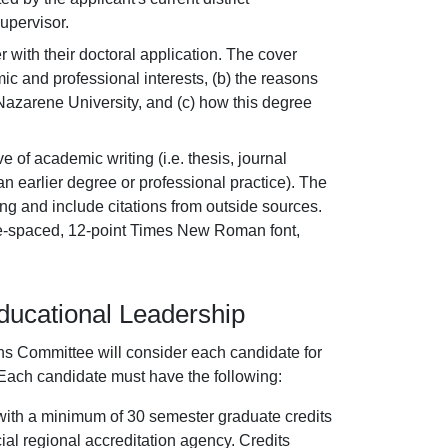
upervisor.
er with their doctoral application. The cover
ic and professional interests, (b) the reasons
Nazarene University, and (c) how this degree
 of academic writing (i.e. thesis, journal
an earlier degree or professional practice). The
g and include citations from outside sources.
le-spaced, 12-point Times New Roman font,
ducational Leadership
ns Committee will consider each candidate for
 Each candidate must have the following:
t with a minimum of 30 semester graduate credits
cial regional accreditation agency. Credits