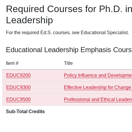
Required Courses for Ph.D. i
Leadership
For the required Ed.S. courses, see Educational Specialist.
Educational Leadership Emphasis Course
Item #
Title
EDUC9200
Policy Influence and Developme
EDUC9300
Effective Leadership for Chan
EDUC9500
Professional and Ethical Leader
Sub-Total Credits