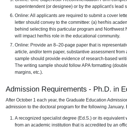
superintendent (or designee) or by the applicant's lead s
Online: All applicants are required to submit a cover lett
letter should convey to the committee: (a) her/his academ
behind selecting this particular program and Northwest 
will impact her/his role in the educational community.
Online: Provide an 8–20-page paper that is representative
article, and/or term paper, substantive assessment from 
sample should provide evidence of research-based writin
The writing sample should follow APA formatting (doub
margins, etc.).
Admission Requirements - Ph.D. in E
After October 1 each year, the Graduate Education Admissio
admission to the doctoral program for the following January.
A recognized specialist degree (Ed.S.) or its equivalen
from an academic institution that is accredited by an offi