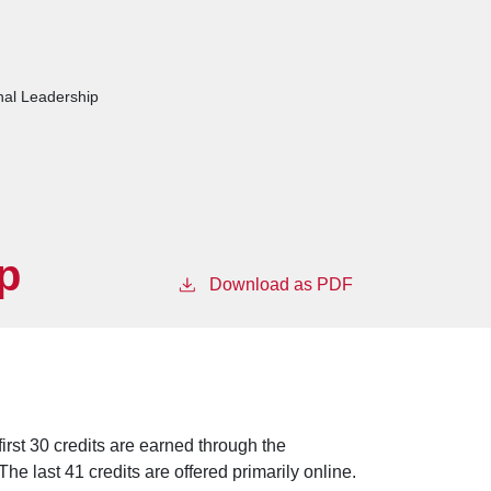
nal Leadership
p
Download as PDF
irst 30 credits are earned through the
he last 41 credits are offered primarily online.