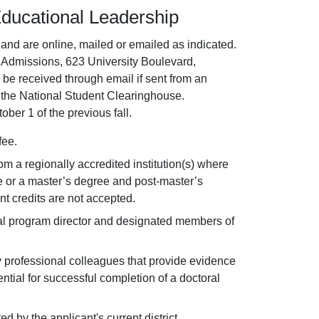
Educational Leadership
nd are online, mailed or emailed as indicated.
 Admissions, 623 University Boulevard,
be received through email if sent from an
r the National Student Clearinghouse.
ober 1 of the previous fall.
fee.
from a regionally accredited institution(s) where
e or a master’s degree and post-master’s
t credits are not accepted.
ral program director and designated members of
professional colleagues that provide evidence
tential for successful completion of a doctoral
by the applicant's current district