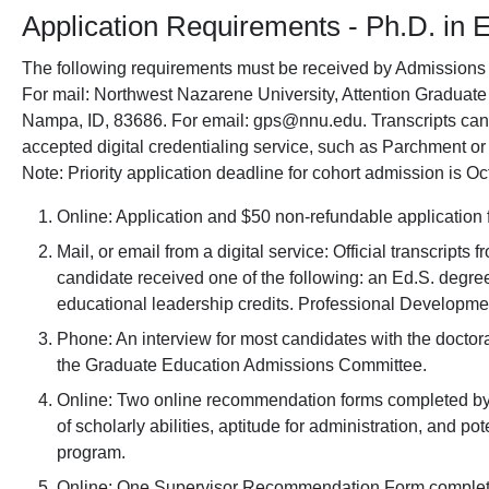
Application Requirements - Ph.D. in 
The following requirements must be received by Admissions a
For mail: Northwest Nazarene University, Attention Graduate
Nampa, ID, 83686. For email: gps@nnu.edu. Transcripts can 
accepted digital credentialing service, such as Parchment o
Note: Priority application deadline for cohort admission is Oct
Online: Application and $50 non-refundable application 
Mail, or email from a digital service: Official transcripts 
candidate received one of the following: an Ed.S. degre
educational leadership credits. Professional Developmen
Phone: An interview for most candidates with the docto
the Graduate Education Admissions Committee.
Online: Two online recommendation forms completed by 
of scholarly abilities, aptitude for administration, and po
program.
Online: One Supervisor Recommendation Form completed 