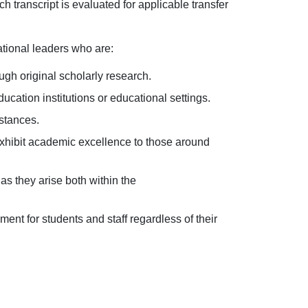
 transcript is evaluated for applicable transfer
tional leaders who are:
ugh original scholarly research.
ucation institutions or educational settings.
stances.
exhibit academic excellence to those around
as they arise both within the
ment for students and staff regardless of their