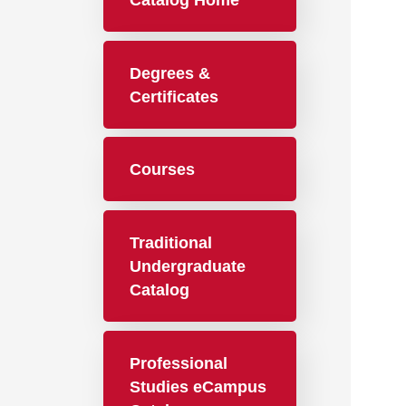
Catalog Home
Degrees &
Certificates
Courses
Traditional
Undergraduate
Catalog
Professional
Studies eCampus