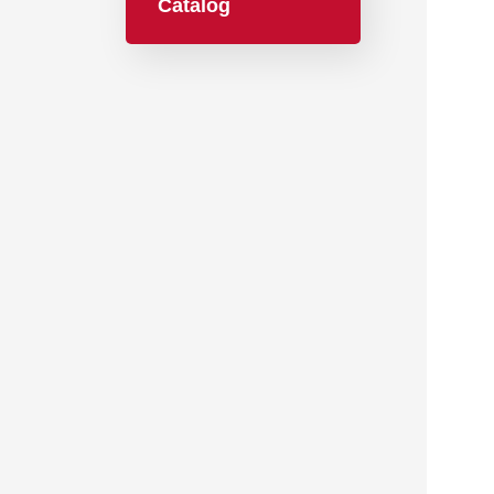
Catalog