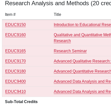
Research Analysis and Methods (20 cred
Item #
Title
EDUC9150
Introduction to Educational Res
EDUC9160
Qualitative and Quantitative Met
Research
EDUC9165
Research Seminar
EDUC9170
Advanced Qualitative Research:
EDUC9180
Advanced Quantitative Research
EDUC9400
Advanced Data Analysis and Re
EDUC9410
Advanced Data Analysis and Res
Sub-Total Credits