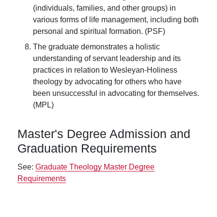
(individuals, families, and other groups) in
various forms of life management, including both
personal and spiritual formation. (PSF)
The graduate demonstrates a holistic
understanding of servant leadership and its
practices in relation to Wesleyan-Holiness
theology by advocating for others who have
been unsuccessful in advocating for themselves.
(MPL)
Master's Degree Admission and
Graduation Requirements
See:
Graduate Theology Master Degree
Requirements