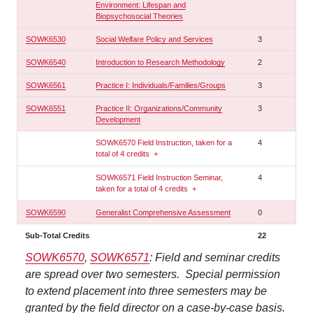
Environment: Lifespan and
Biopsychosocial Theories
SOWK6530
Social Welfare Policy and Services
3
SOWK6540
Introduction to Research Methodology
2
SOWK6561
Practice I: Individuals/Families/Groups
3
SOWK6551
Practice II: Organizations/Community
3
Development
SOWK6570 Field Instruction, taken for a
4
total of 4 credits
+
SOWK6571 Field Instruction Seminar,
4
taken for a total of 4 credits
+
SOWK6590
Generalist Comprehensive Assessment
0
Sub-Total Credits
22
SOWK6570
,
SOWK6571
: Field and seminar credits
are spread over two semesters. Special permission
to extend placement into three semesters may be
granted by the field director on a case-by-case basis.