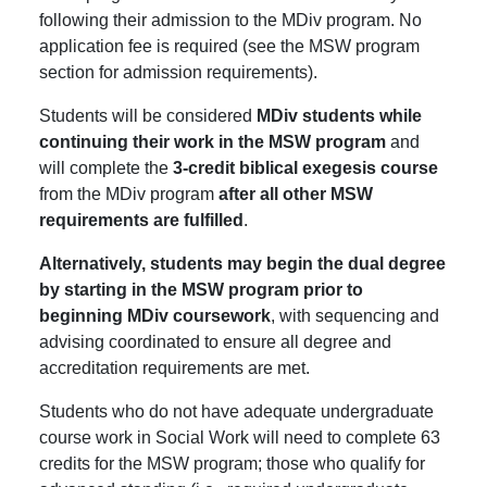
following their admission to the MDiv program. No
application fee is required (see the MSW program
section for admission requirements).
Students will be considered
MDiv students while
continuing their work in the MSW program
and
will complete the
3-credit biblical exegesis course
from the MDiv program
after all other MSW
requirements are fulfilled
.
Alternatively, students may begin the dual degree
by starting in the MSW program prior to
beginning MDiv coursework
, with sequencing and
advising coordinated to ensure all degree and
accreditation requirements are met.
Students who do not have adequate undergraduate
course work in Social Work will need to complete 63
credits for the MSW program; those who qualify for