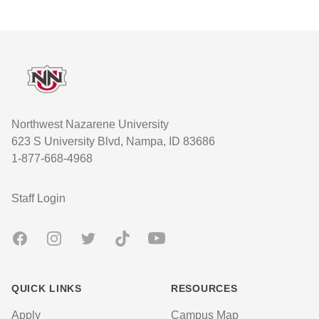
Footer
Northwest Nazarene University
623 S University Blvd, Nampa, ID 83686
1-877-668-4968
User account menu
Staff Login
Facebook
Instagram
Twitter
TikTok
Youtube
QUICK LINKS
RESOURCES
Apply
Campus Map