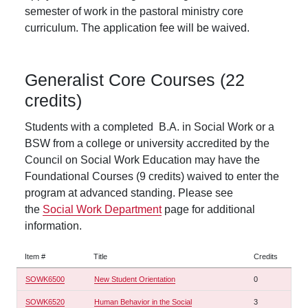
semester of work in the pastoral ministry core
curriculum. The application fee will be waived.
Generalist Core Courses (22
credits)
Students with a completed B.A. in Social Work or a
BSW from a college or university accredited by the
Council on Social Work Education may have the
Foundational Courses (9 credits) waived to enter the
program at advanced standing. Please see
the
Social Work Department
page for additional
information.
Item #
Title
Credits
SOWK6500
New Student Orientation
0
SOWK6520
Human Behavior in the Social
3