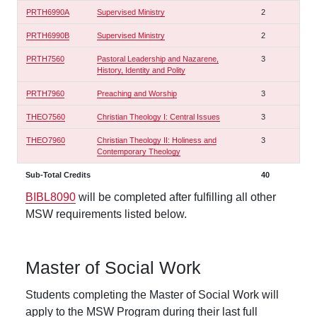
PRTH6990A
Supervised Ministry
2
PRTH6990B
Supervised Ministry
2
PRTH7560
Pastoral Leadership and Nazarene,
3
History, Identity and Polity
PRTH7960
Preaching and Worship
3
THEO7560
Christian Theology I: Central Issues
3
THEO7960
Christian Theology II: Holiness and
3
Contemporary Theology
Sub-Total Credits
40
BIBL8090
will be completed after fulfilling all other
MSW requirements listed below.
Master of Social Work
Students completing the Master of Social Work will
apply to the MSW Program during their last full