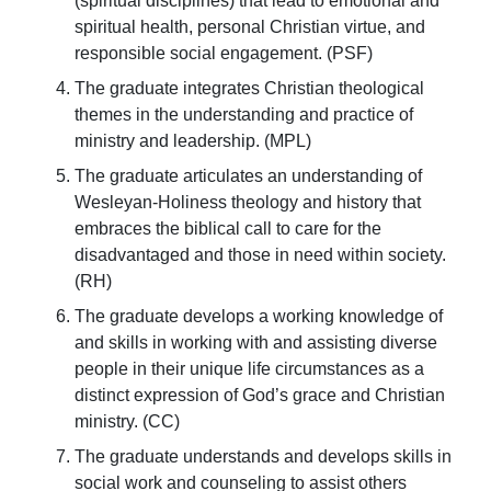
(spiritual disciplines) that lead to emotional and
spiritual health, personal Christian virtue, and
responsible social engagement. (PSF)
The graduate integrates Christian theological
themes in the understanding and practice of
ministry and leadership. (MPL)
The graduate articulates an understanding of
Wesleyan-Holiness theology and history that
embraces the biblical call to care for the
disadvantaged and those in need within society.
(RH)
The graduate develops a working knowledge of
and skills in working with and assisting diverse
people in their unique life circumstances as a
distinct expression of God’s grace and Christian
ministry. (CC)
The graduate understands and develops skills in
social work and counseling to assist others