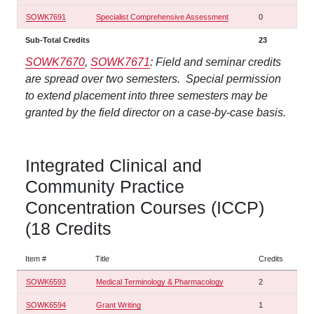
SOWK7691
Specialist Comprehensive Assessment
0
Sub-Total Credits
23
SOWK7670
,
SOWK7671
: Field and seminar credits
are spread over two semesters. Special permission
to extend placement into three semesters may be
granted by the field director on a case-by-case basis.
Integrated Clinical and
Community Practice
Concentration Courses (ICCP)
(18 Credits
Item #
Title
Credits
SOWK6593
Medical Terminology & Pharmacology
2
SOWK6594
Grant Writing
1