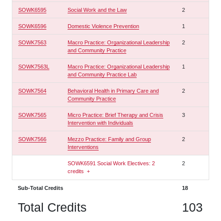
SOWK6595
Social Work and the Law
2
SOWK6596
Domestic Violence Prevention
1
SOWK7563
Macro Practice: Organizational Leadership
2
and Community Practice
SOWK7563L
Macro Practice: Organizational Leadership
1
and Community Practice Lab
SOWK7564
Behavioral Health in Primary Care and
2
Community Practice
SOWK7565
Micro Practice: Brief Therapy and Crisis
3
Intervention with Individuals
SOWK7566
Mezzo Practice: Family and Group
2
Interventions
SOWK6591 Social Work Electives: 2
2
credits
+
Sub-Total Credits
18
Total Credits
103