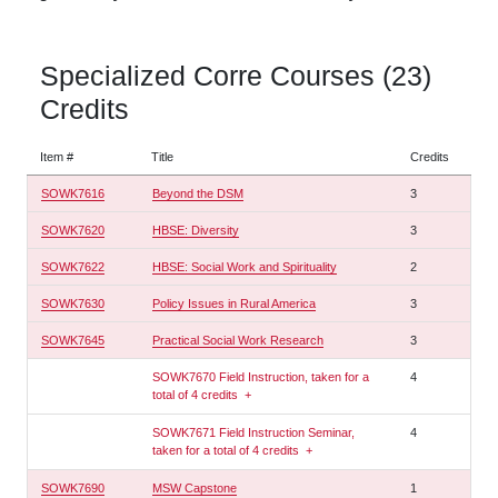
Specialized Corre Courses (23)
Credits
Item #
Title
Credits
SOWK7616
Beyond the DSM
3
SOWK7620
HBSE: Diversity
3
SOWK7622
HBSE: Social Work and Spirituality
2
SOWK7630
Policy Issues in Rural America
3
SOWK7645
Practical Social Work Research
3
SOWK7670 Field Instruction, taken for a
4
total of 4 credits
+
SOWK7671 Field Instruction Seminar,
4
taken for a total of 4 credits
+
SOWK7690
MSW Capstone
1