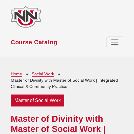
Skip to main content
Course Catalog
Breadcrumb
Home
Social Work
Master of Divinity with Master of Social Work | Integrated
Clinical & Community Practice
Master of Social Work
Master of Divinity with
Master of Social Work |