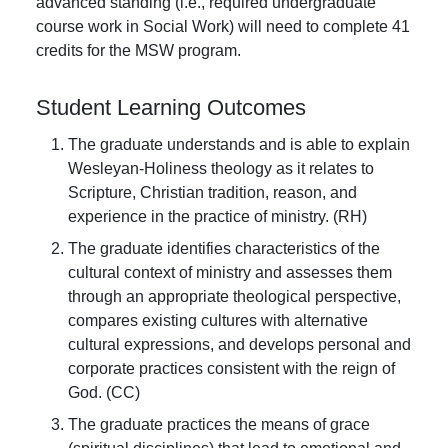
advanced standing (i.e., required undergraduate
course work in Social Work) will need to complete 41
credits for the MSW program.
Student Learning Outcomes
The graduate understands and is able to explain
Wesleyan-Holiness theology as it relates to
Scripture, Christian tradition, reason, and
experience in the practice of ministry. (RH)
The graduate identifies characteristics of the
cultural context of ministry and assesses them
through an appropriate theological perspective,
compares existing cultures with alternative
cultural expressions, and develops personal and
corporate practices consistent with the reign of
God. (CC)
The graduate practices the means of grace