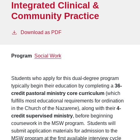
Integrated Clinical &
Community Practice
Download as PDF
Program
Social Work
Students who apply for this dual-degree program
typically begin their education by completing a
36-
credit pastoral ministry core curriculum
(which
fulfills most educational requirements for ordination
in the Church of the Nazarene), along with their
4-
credit supervised ministry
, before beginning
coursework in the MSW program. Students will
submit application materials for admission to the
MSW program at the first available interview cycle