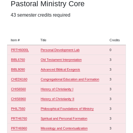
Pastoral Ministry Core
43 semester credits required
Item #
Title
Credits
PRTH6000L
Personal Development Lab
0
BIBL6760
Old Testament Interpretation
3
BIBL8090
Advanced Biblical Exegesis
3
CHED6160
Congregational Education and Formation
3
CHIS6560
History of Christianity I
3
CHIS6960
History of Christianity II
3
PHIL7560
Philosophical Foundations of Ministry
3
PRTH6760
Spiritual and Personal Formation
3
PRTH6960
Missiology and Contextualization
3