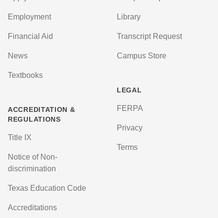
Employment
Library
Financial Aid
Transcript Request
News
Campus Store
Textbooks
LEGAL
FERPA
ACCREDITATION &
REGULATIONS
Privacy
Title IX
Terms
Notice of Non-
discrimination
Texas Education Code
Accreditations